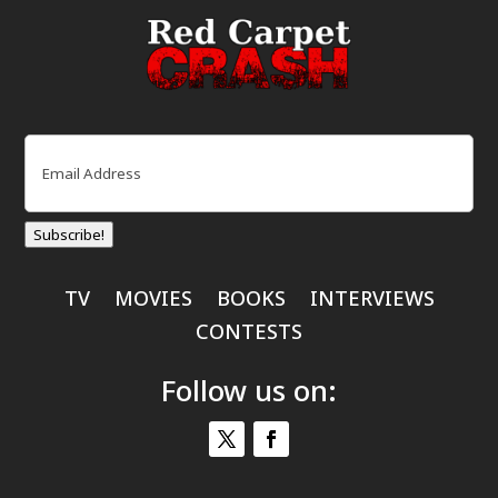
Email
(Required)
Subscribe!
TV
MOVIES
BOOKS
INTERVIEWS
CONTESTS
Follow us on: