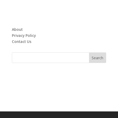
About
Privacy Policy
Contact Us