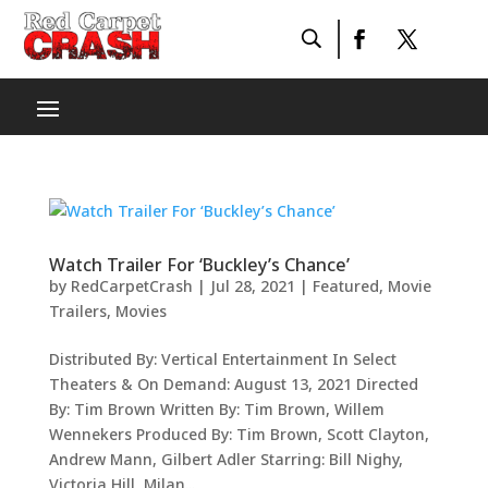
Watch Trailer For ‘Buckley’s Chance’
by
RedCarpetCrash
|
Jul 28, 2021
|
Featured
,
Movie
Trailers
,
Movies
Distributed By: Vertical Entertainment In Select
Theaters & On Demand: August 13, 2021 Directed
By: Tim Brown Written By: Tim Brown, Willem
Wennekers Produced By: Tim Brown, Scott Clayton,
Andrew Mann, Gilbert Adler Starring: Bill Nighy,
Victoria Hill, Milan...