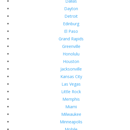
Dallas
Dayton
Detroit
Edinburg
El Paso
Grand Rapids
Greenville
Honolulu
Houston
Jacksonville
Kansas City
Las Vegas
Little Rock
Memphis
Miami
Milwaukee
Minneapolis
Mobile