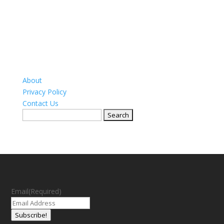
About
Privacy Policy
Contact Us
Search
for:
Email
(Required)
Subscribe!