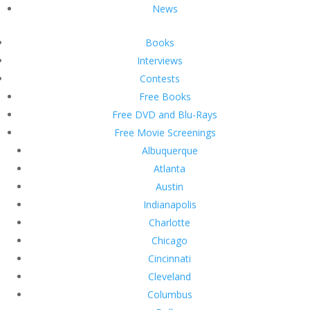
News
Books
Interviews
Contests
Free Books
Free DVD and Blu-Rays
Free Movie Screenings
Albuquerque
Atlanta
Austin
Indianapolis
Charlotte
Chicago
Cincinnati
Cleveland
Columbus