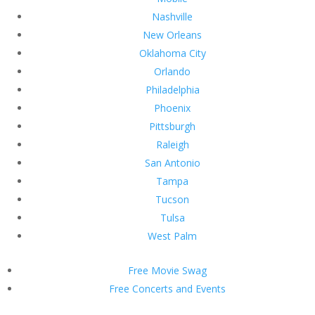
Nashville
New Orleans
Oklahoma City
Orlando
Philadelphia
Phoenix
Pittsburgh
Raleigh
San Antonio
Tampa
Tucson
Tulsa
West Palm
Free Movie Swag
Free Concerts and Events