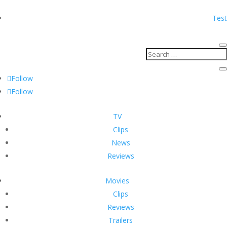
Test
Follow
Follow
TV
Clips
News
Reviews
Movies
Clips
Reviews
Trailers