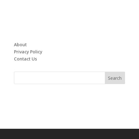
About
Privacy Policy
Contact Us