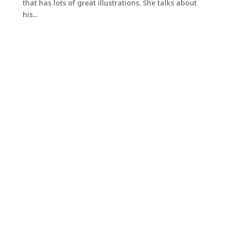
that has lots of great illustrations. She talks about
his...