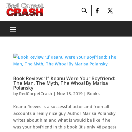
Book Review: ‘If Keanu Were Your Boyfriend:
The Man, The Myth, The Whoa! By Marisa
Polansky
by
RedCarpetCrash
|
Nov 18, 2019
|
Books
Keanu Reeves is a successful actor and from all
accounts a really nice guy. Author Marisa Polansky
writes about him and what is would be like if he
was your boyfriend in this book (it’s only 48 pages)