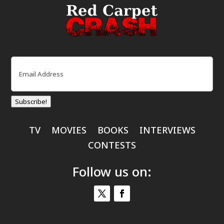
Email
(Required)
Subscribe!
TV
MOVIES
BOOKS
INTERVIEWS
CONTESTS
Follow us on: