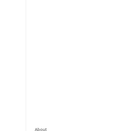
About