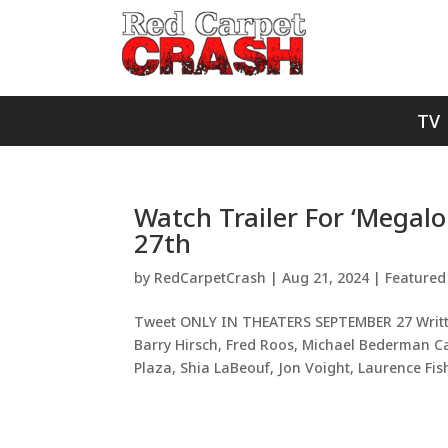
TV
Watch Trailer For ‘Megalo
27th
by
RedCarpetCrash
|
Aug 21, 2024
|
Featured
Tweet ONLY IN THEATERS SEPTEMBER 27 Writte
Barry Hirsch, Fred Roos, Michael Bederman C
Plaza, Shia LaBeouf, Jon Voight, Laurence Fish