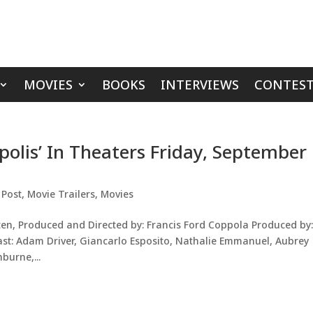
MOVIES
BOOKS
INTERVIEWS
CONTEST
polis’ In Theaters Friday, September
 Post
,
Movie Trailers
,
Movies
n, Produced and Directed by: Francis Ford Coppola Produced by
ast: Adam Driver, Giancarlo Esposito, Nathalie Emmanuel, Aubrey
burne,...