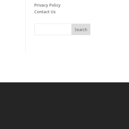
Privacy Policy
Contact Us