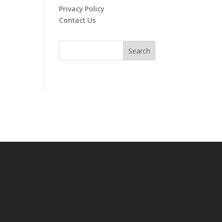
Privacy Policy
Contact Us