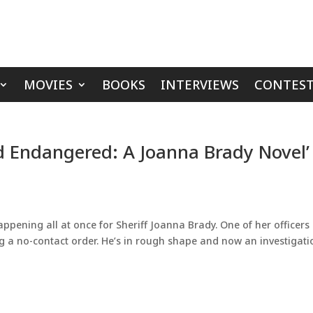
MOVIES
BOOKS
INTERVIEWS
CONTEST
d Endangered: A Joanna Brady Novel’
happening all at once for Sheriff Joanna Brady. One of her officers
g a no-contact order. He’s in rough shape and now an investigati