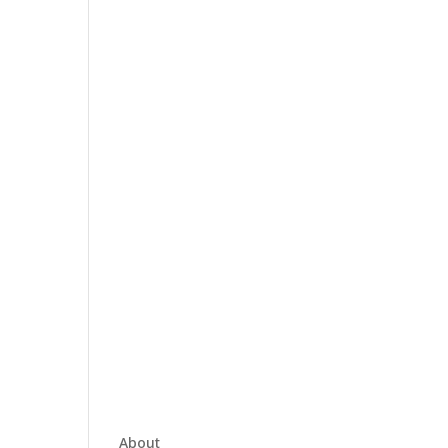
About