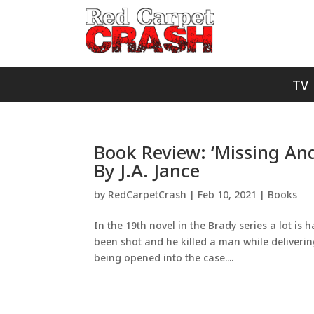
TV
Book Review: ‘Missing An
By J.A. Jance
by
RedCarpetCrash
|
Feb 10, 2021
|
Books
In the 19th novel in the Brady series a lot is 
been shot and he killed a man while deliverin
being opened into the case....