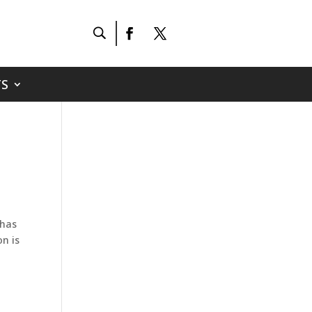
S
 has
on is