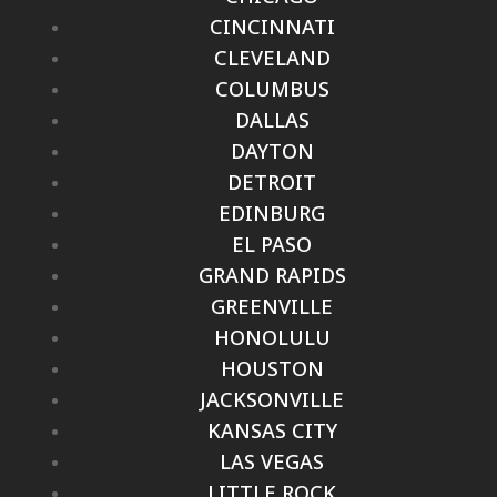
CINCINNATI
CLEVELAND
COLUMBUS
DALLAS
DAYTON
DETROIT
EDINBURG
EL PASO
GRAND RAPIDS
GREENVILLE
HONOLULU
HOUSTON
JACKSONVILLE
KANSAS CITY
LAS VEGAS
LITTLE ROCK