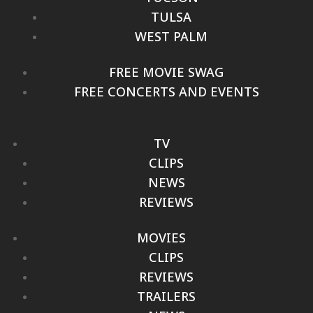
TULSA
WEST PALM
FREE MOVIE SWAG
FREE CONCERTS AND EVENTS
TV
CLIPS
NEWS
REVIEWS
MOVIES
CLIPS
REVIEWS
TRAILERS