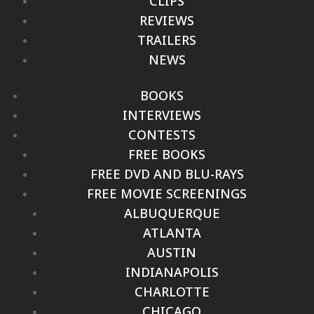
CLIPS
REVIEWS
TRAILERS
NEWS
BOOKS
INTERVIEWS
CONTESTS
FREE BOOKS
FREE DVD AND BLU-RAYS
FREE MOVIE SCREENINGS
ALBUQUERQUE
ATLANTA
AUSTIN
INDIANAPOLIS
CHARLOTTE
CHICAGO