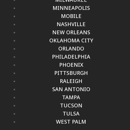
MINNEAPOLIS
MOBILE
NASHVILLE
NEW ORLEANS
OKLAHOMA CITY
ORLANDO
PHILADELPHIA
PHOENIX
PITTSBURGH
RALEIGH
SAN ANTONIO
TAMPA
TUCSON
TULSA
WEST PALM