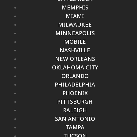
MEMPHIS
MIAMI
MILWAUKEE
MINNEAPOLIS
MOBILE
NASHVILLE
NEW ORLEANS
OKLAHOMA CITY
ORLANDO
PHILADELPHIA
PHOENIX
PITTSBURGH
RALEIGH
SAN ANTONIO
TAMPA
TUCSON