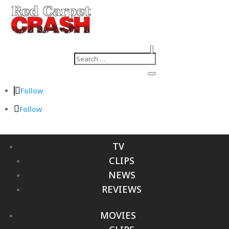
Follow
Follow
TV
CLIPS
NEWS
REVIEWS
MOVIES