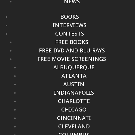
NEWS
BOOKS
INTERVIEWS
CONTESTS
FREE BOOKS
FREE DVD AND BLU-RAYS
FREE MOVIE SCREENINGS
ALBUQUERQUE
ATLANTA
AUSTIN
INDIANAPOLIS
CHARLOTTE
CHICAGO
CINCINNATI
CLEVELAND
COLUMBUS