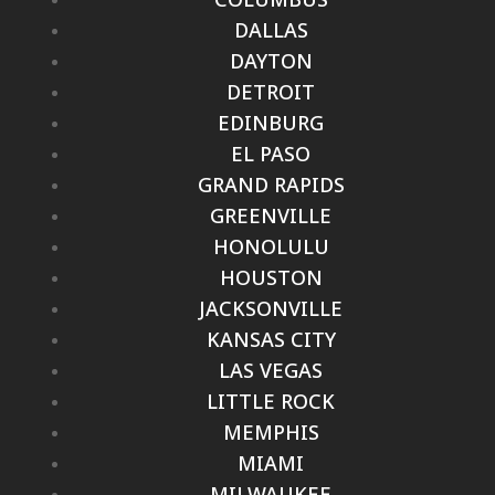
DALLAS
DAYTON
DETROIT
EDINBURG
EL PASO
GRAND RAPIDS
GREENVILLE
HONOLULU
HOUSTON
JACKSONVILLE
KANSAS CITY
LAS VEGAS
LITTLE ROCK
MEMPHIS
MIAMI
MILWAUKEE