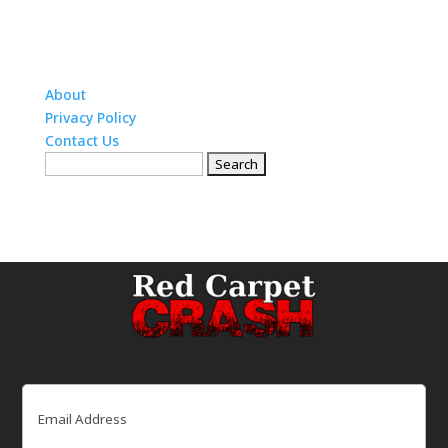
About
Privacy Policy
Contact Us
Search
for:
Email
(Required)