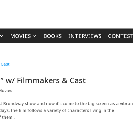
MOVIES
BOOKS
INTERVIEWS
CONTEST
ts” w/ Filmmakers & Cast
Movies
st Broadway show and now it’s come to the big screen as a vibran
ays, the film follows a variety of characters living in the
 them...