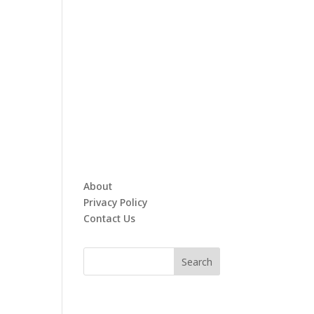
About
Privacy Policy
Contact Us