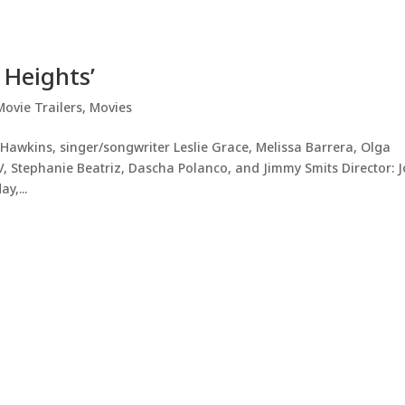
 Heights’
Movie Trailers
,
Movies
awkins, singer/songwriter Leslie Grace, Melissa Barrera, Olga
, Stephanie Beatriz, Dascha Polanco, and Jimmy Smits Director: 
y,...