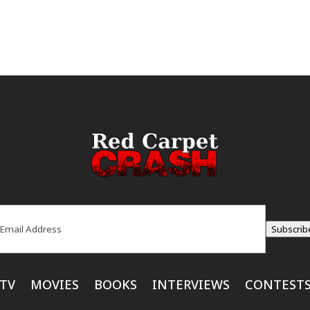
ail
(Required)
Subscrib
TV
MOVIES
BOOKS
INTERVIEWS
CONTEST