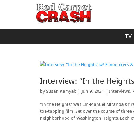
TV
Interview: “In the Heigh
by
Susan Kamyab
|
Jun 9, 2021
|
Interviews
,
“In the Heights” was Lin-Manuel Miranda’s fir
toe-tapping film. Set over the course of three d
neighborhood of Washington Heights. Each of