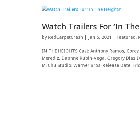
Watch Trailers For ‘In The
by
RedCarpetCrash
|
Jan 5, 2021
|
Featured
,
IN THE HEIGHTS Cast: Anthony Ramos, Corey H
Merediz, Daphne Rubin-Vega, Gregory Diaz IV
M. Chu Studio: Warner Bros. Release Date: Frida