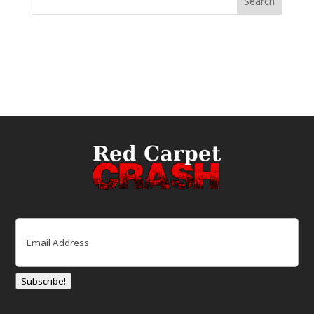
Email
(Required)
Subscribe!