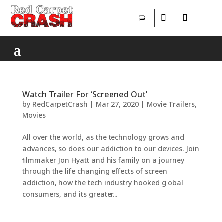
Watch Trailer For ‘Screened Out’
by
RedCarpetCrash
|
Mar 27, 2020
|
Movie Trailers
,
Movies
All over the world, as the technology grows and
advances, so does our addiction to our devices. Join
ﬁlmmaker Jon Hyatt and his family on a journey
through the life changing eﬀects of screen
addiction, how the tech industry hooked global
consumers, and its greater...