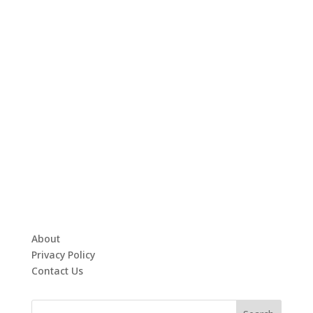
About
Privacy Policy
Contact Us