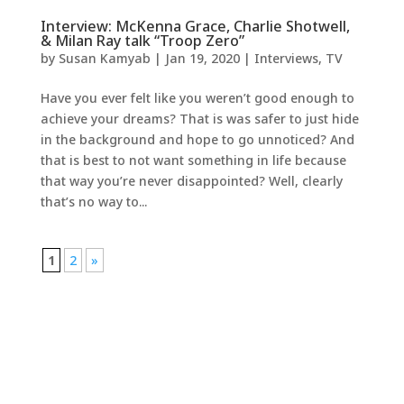
Interview: McKenna Grace, Charlie Shotwell,
& Milan Ray talk “Troop Zero”
by
Susan Kamyab
|
Jan 19, 2020
|
Interviews
,
TV
Have you ever felt like you weren’t good enough to
achieve your dreams? That is was safer to just hide
in the background and hope to go unnoticed? And
that is best to not want something in life because
that way you’re never disappointed? Well, clearly
that’s no way to...
1
2
»