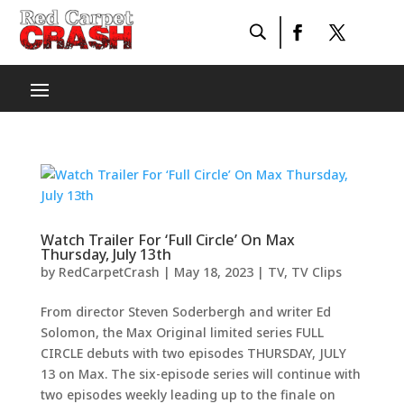
Watch Trailer For ‘Full Circle’ On Max
Thursday, July 13th
by
RedCarpetCrash
|
May 18, 2023
|
TV
,
TV Clips
From director Steven Soderbergh and writer Ed
Solomon, the Max Original limited series FULL
CIRCLE debuts with two episodes THURSDAY, JULY
13 on Max. The six-episode series will continue with
two episodes weekly leading up to the finale on