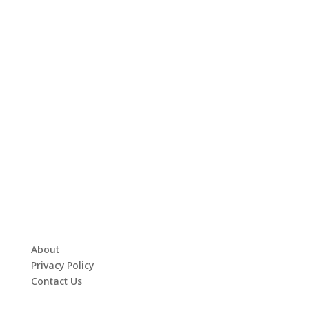
About
Privacy Policy
Contact Us