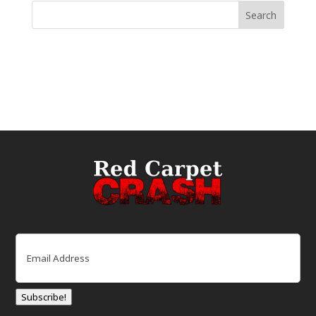
Email
(Required)
Subscribe!