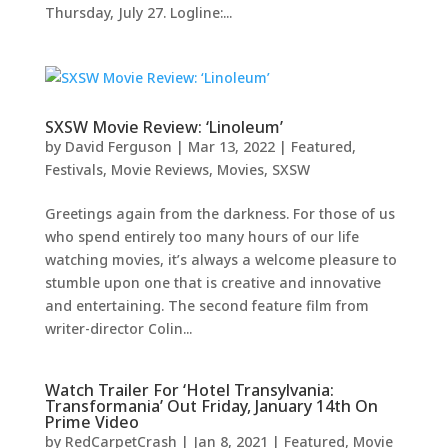
Thursday, July 27. Logline:...
SXSW Movie Review: ‘Linoleum’
by
David Ferguson
|
Mar 13, 2022
|
Featured
,
Festivals
,
Movie Reviews
,
Movies
,
SXSW
Greetings again from the darkness. For those of us
who spend entirely too many hours of our life
watching movies, it’s always a welcome pleasure to
stumble upon one that is creative and innovative
and entertaining. The second feature film from
writer-director Colin...
Watch Trailer For ‘Hotel Transylvania:
Transformania’ Out Friday, January 14th On
Prime Video
by
RedCarpetCrash
|
Jan 8, 2021
|
Featured
,
Movie