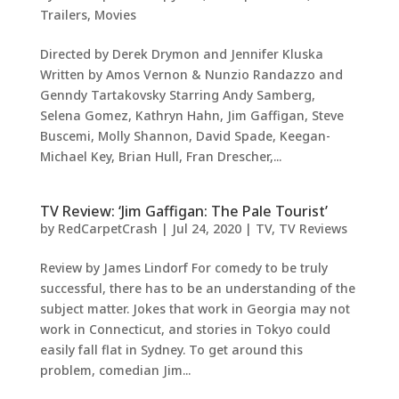
Trailers
,
Movies
Directed by Derek Drymon and Jennifer Kluska
Written by Amos Vernon & Nunzio Randazzo and
Genndy Tartakovsky Starring Andy Samberg,
Selena Gomez, Kathryn Hahn, Jim Gaffigan, Steve
Buscemi, Molly Shannon, David Spade, Keegan-
Michael Key, Brian Hull, Fran Drescher,...
TV Review: ‘Jim Gaffigan: The Pale Tourist’
by
RedCarpetCrash
|
Jul 24, 2020
|
TV
,
TV Reviews
Review by James Lindorf For comedy to be truly
successful, there has to be an understanding of the
subject matter. Jokes that work in Georgia may not
work in Connecticut, and stories in Tokyo could
easily fall flat in Sydney. To get around this
problem, comedian Jim...