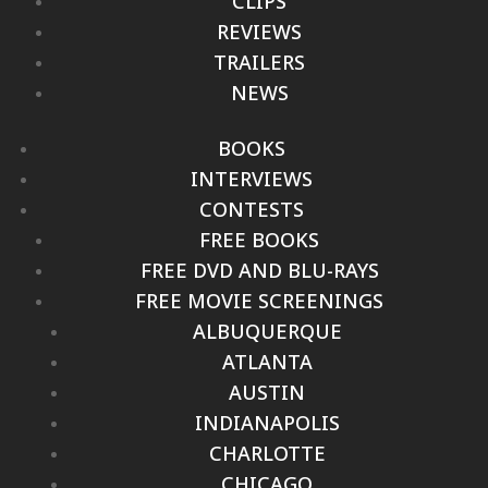
CLIPS
REVIEWS
TRAILERS
NEWS
BOOKS
INTERVIEWS
CONTESTS
FREE BOOKS
FREE DVD AND BLU-RAYS
FREE MOVIE SCREENINGS
ALBUQUERQUE
ATLANTA
AUSTIN
INDIANAPOLIS
CHARLOTTE
CHICAGO