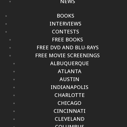
NEWS
BOOKS
INTERVIEWS
CONTESTS
FREE BOOKS
FREE DVD AND BLU-RAYS
FREE MOVIE SCREENINGS
ALBUQUERQUE
ATLANTA
AUSTIN
INDIANAPOLIS
CHARLOTTE
CHICAGO
CINCINNATI
CLEVELAND
COLUMBUS