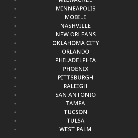
MINNEAPOLIS
MOBILE
NASHVILLE
NEW ORLEANS
OKLAHOMA CITY
ORLANDO
PHILADELPHIA
PHOENIX
PITTSBURGH
RALEIGH
SAN ANTONIO
TAMPA
TUCSON
TULSA
WEST PALM