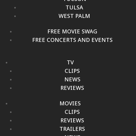
TULSA
WEST PALM
FREE MOVIE SWAG
FREE CONCERTS AND EVENTS
TV
CLIPS
NEWS
REVIEWS
MOVIES
CLIPS
REVIEWS
TRAILERS