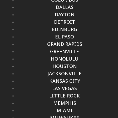
DALLAS
DAYTON
DETROIT
EDINBURG
EL PASO
GRAND RAPIDS
GREENVILLE
HONOLULU
HOUSTON
JACKSONVILLE
KANSAS CITY
LAS VEGAS
LITTLE ROCK
MEMPHIS
MIAMI
MILWAUKEE