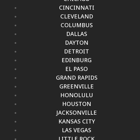
CINCINNATI
CLEVELAND
COLUMBUS
DALLAS
DAYTON
DETROIT
EDINBURG
EL PASO
GRAND RAPIDS
GREENVILLE
HONOLULU
HOUSTON
JACKSONVILLE
KANSAS CITY
LAS VEGAS
LITTLE ROCK