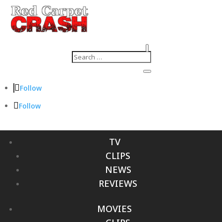
Follow
Follow
TV
CLIPS
NEWS
REVIEWS
MOVIES