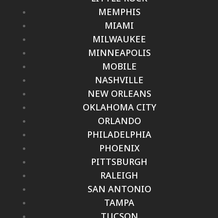
MEMPHIS
MIAMI
MILWAUKEE
MINNEAPOLIS
MOBILE
NASHVILLE
NEW ORLEANS
OKLAHOMA CITY
ORLANDO
PHILADELPHIA
PHOENIX
PITTSBURGH
RALEIGH
SAN ANTONIO
TAMPA
TUCSON