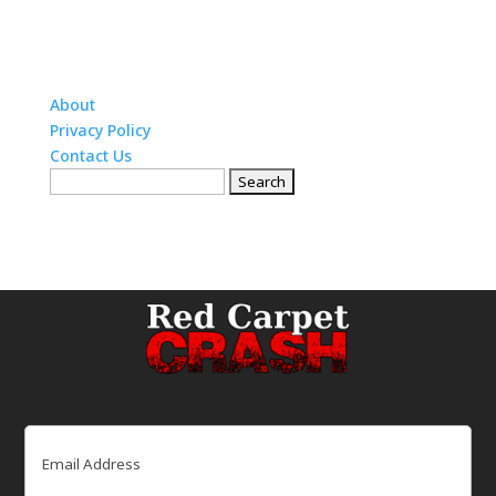
About
Privacy Policy
Contact Us
Search
for:
Email
(Required)