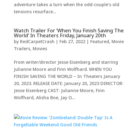
adventure takes a turn when the odd-couple’s old
tensions resurface...
Watch Trailer For ‘When You Finish Saving The
World’ In Theaters Friday, January 20th
by
RedCarpetCrash
|
Feb 27, 2022
|
Featured
,
Movie
Trailers
,
Movies
From writer/director Jesse Eisenberg and starring
Julianne Moore and Finn Wolfhard. WHEN YOU
FINISH SAVING THE WORLD – In Theaters January
20, 2023. RELEASE DATE: January 20, 2023 DIRECTOR:
Jesse Eisenberg CAST: Julianne Moore, Finn
Wolfhard, Alisha Boe, Jay O....