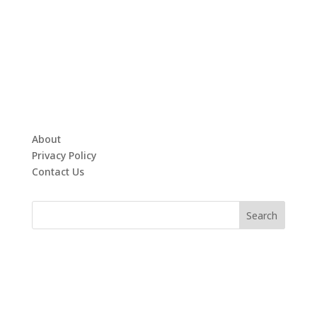
About
Privacy Policy
Contact Us