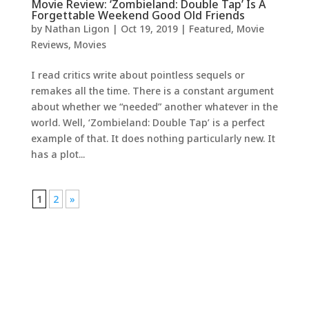
Movie Review: ‘Zombieland: Double Tap’ Is A
Forgettable Weekend Good Old Friends
by
Nathan Ligon
|
Oct 19, 2019
|
Featured
,
Movie
Reviews
,
Movies
I read critics write about pointless sequels or
remakes all the time. There is a constant argument
about whether we “needed” another whatever in the
world. Well, ‘Zombieland: Double Tap’ is a perfect
example of that. It does nothing particularly new. It
has a plot...
1
2
»