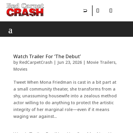
Watch Trailer For ‘The Debut’
by
RedCarpetCrash
|
Jun 23, 2026
|
Movie Trailers
,
Movies
Tweet When Mona Friedman is cast in a bit part at
a small community theater, she transforms from a
shy, unassuming housewife into a zealous method
actor willing to do anything to protect the artistic
integrity of her marginal role—even if it means
waging war against...