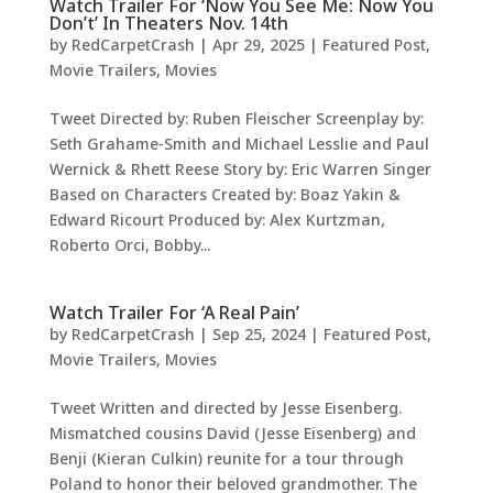
Watch Trailer For ‘Now You See Me: Now You
Don’t’ In Theaters Nov. 14th
by
RedCarpetCrash
|
Apr 29, 2025
|
Featured Post
,
Movie Trailers
,
Movies
Tweet Directed by: Ruben Fleischer Screenplay by:
Seth Grahame-Smith and Michael Lesslie and Paul
Wernick & Rhett Reese Story by: Eric Warren Singer
Based on Characters Created by: Boaz Yakin &
Edward Ricourt Produced by: Alex Kurtzman,
Roberto Orci, Bobby...
Watch Trailer For ‘A Real Pain’
by
RedCarpetCrash
|
Sep 25, 2024
|
Featured Post
,
Movie Trailers
,
Movies
Tweet Written and directed by Jesse Eisenberg.
Mismatched cousins David (Jesse Eisenberg) and
Benji (Kieran Culkin) reunite for a tour through
Poland to honor their beloved grandmother. The