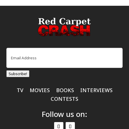
Email
(Required)
Subscribe!
TV
MOVIES
BOOKS
INTERVIEWS
CONTESTS
Follow us on: