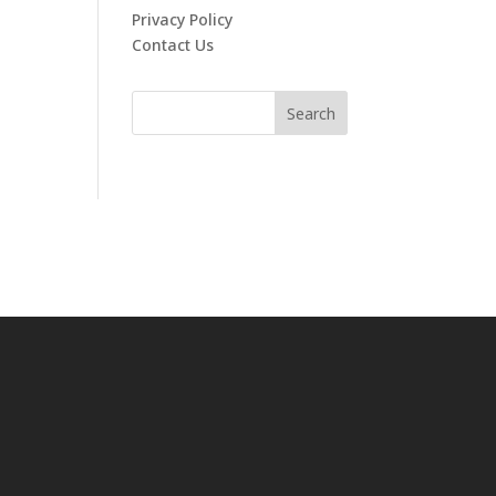
Privacy Policy
Contact Us