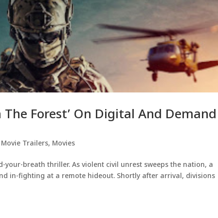
In The Forest’ On Digital And Demand
,
Movie Trailers
,
Movies
d-your-breath thriller. As violent civil unrest sweeps the nation, a
d in-fighting at a remote hideout. Shortly after arrival, divisions