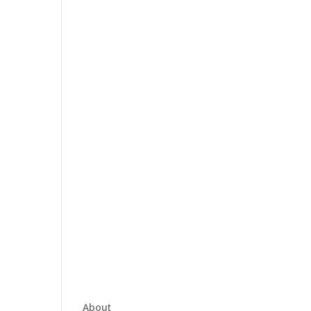
About