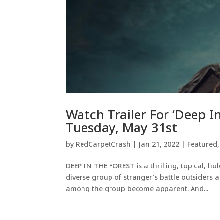
Watch Trailer For ‘Deep 
Tuesday, May 31st
by
RedCarpetCrash
|
Jan 21, 2022
|
Featured
DEEP IN THE FOREST is a thrilling, topical, hol
diverse group of stranger’s battle outsiders an
among the group become apparent. And...