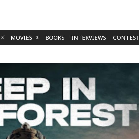
MOVIES
BOOKS
INTERVIEWS
CONTEST