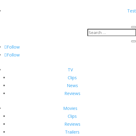
Test
Follow
Follow
TV
Clips
News
Reviews
Movies
Clips
Reviews
Trailers