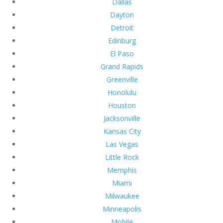
Dallas
Dayton
Detroit
Edinburg
El Paso
Grand Rapids
Greenville
Honolulu
Houston
Jacksonville
Kansas City
Las Vegas
Little Rock
Memphis
Miami
Milwaukee
Minneapolis
Mobile