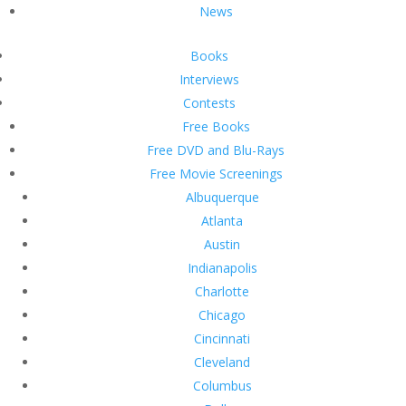
News
Books
Interviews
Contests
Free Books
Free DVD and Blu-Rays
Free Movie Screenings
Albuquerque
Atlanta
Austin
Indianapolis
Charlotte
Chicago
Cincinnati
Cleveland
Columbus