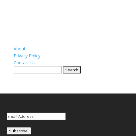
About
Privacy Policy
Contact Us
Search
for:
Email
(Required)
Subscribe!