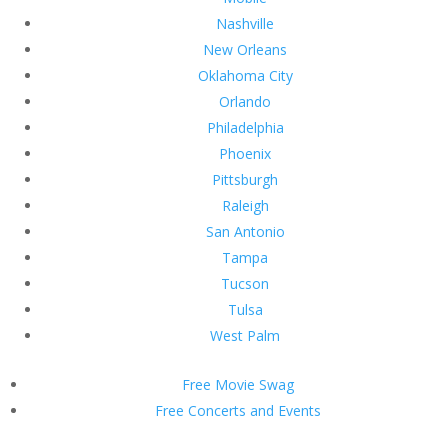
Nashville
New Orleans
Oklahoma City
Orlando
Philadelphia
Phoenix
Pittsburgh
Raleigh
San Antonio
Tampa
Tucson
Tulsa
West Palm
Free Movie Swag
Free Concerts and Events