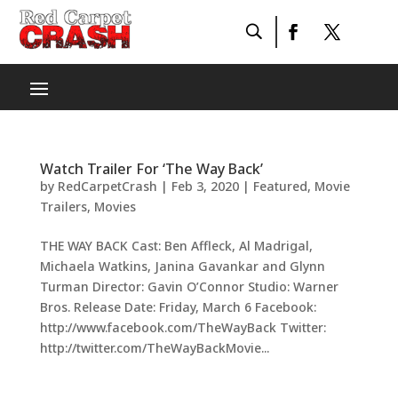
Watch Trailer For ‘The Way Back’
by
RedCarpetCrash
|
Feb 3, 2020
|
Featured
,
Movie
Trailers
,
Movies
THE WAY BACK Cast: Ben Affleck, Al Madrigal,
Michaela Watkins, Janina Gavankar and Glynn
Turman Director: Gavin O’Connor Studio: Warner
Bros. Release Date: Friday, March 6 Facebook:
http://www.facebook.com/TheWayBack Twitter:
http://twitter.com/TheWayBackMovie...