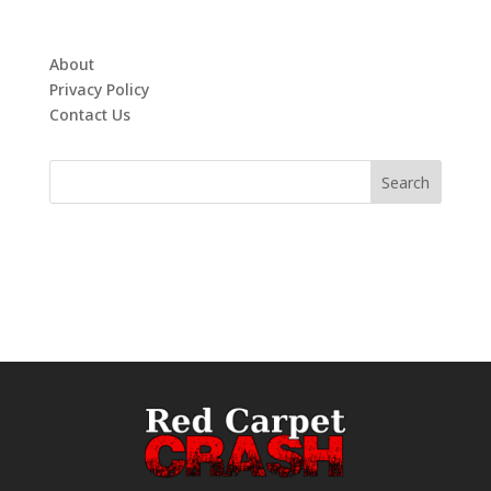
About
Privacy Policy
Contact Us