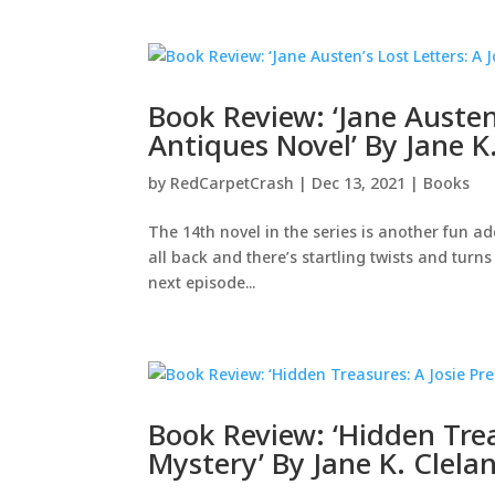
Book Review: ‘Jane Austen’
Antiques Novel’ By Jane K
by
RedCarpetCrash
|
Dec 13, 2021
|
Books
The 14th novel in the series is another fun ad
all back and there’s startling twists and turns
next episode...
Book Review: ‘Hidden Trea
Mystery’ By Jane K. Clela