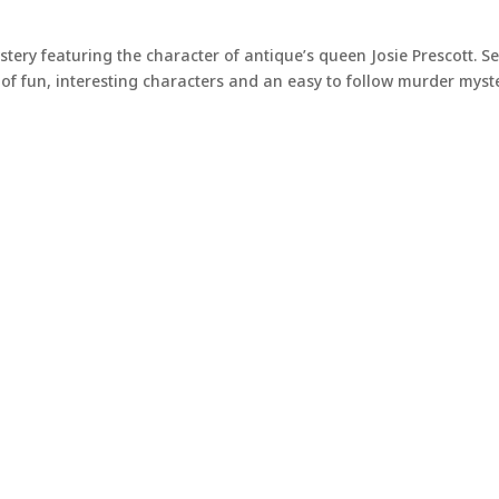
stery featuring the character of antique’s queen Josie Prescott. Se
of fun, interesting characters and an easy to follow murder myste