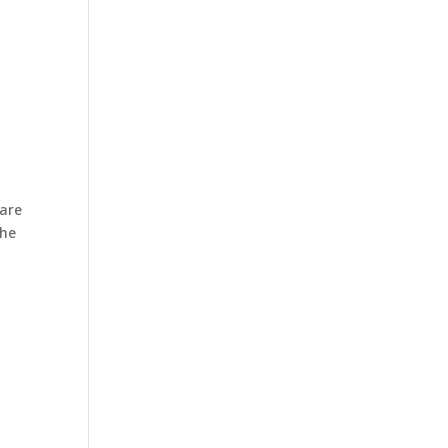
 are
the