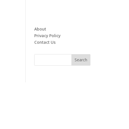
About
Privacy Policy
Contact Us