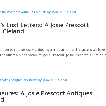
s Lost Letters: A Josie Prescott
. Cleland
dition to the series. Murder, mysteries and the characters we love
 for our main character of Josie Prescott. Josie Prescott is filming 
sures: A Josie Prescott Antiques
nd