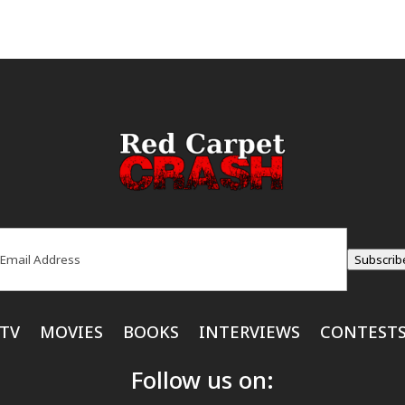
ail
(Required)
Subscrib
TV
MOVIES
BOOKS
INTERVIEWS
CONTEST
Follow us on: