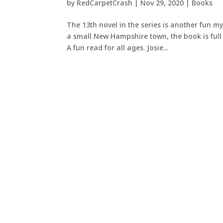
by
RedCarpetCrash
|
Nov 29, 2020
|
Books
The 13th novel in the series is another fun my
a small New Hampshire town, the book is full 
A fun read for all ages. Josie...