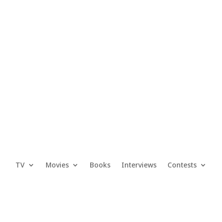
TV
Movies
Books
Interviews
Contests