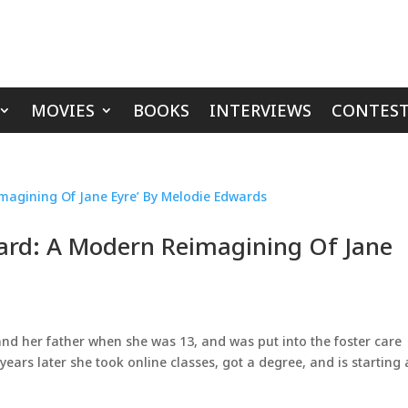
MOVIES
BOOKS
INTERVIEWS
CONTEST
ward: A Modern Reimagining Of Jane
and her father when she was 13, and was put into the foster care
years later she took online classes, got a degree, and is starting 