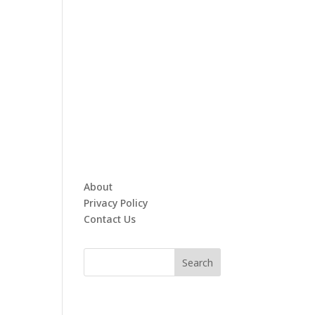
About
Privacy Policy
Contact Us