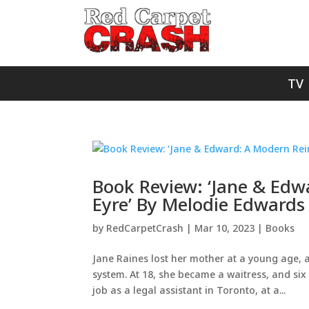
TV
Book Review: ‘Jane & Ed
Eyre’ By Melodie Edwards
by
RedCarpetCrash
|
Mar 10, 2023
|
Books
Jane Raines lost her mother at a young age, 
system. At 18, she became a waitress, and six 
job as a legal assistant in Toronto, at a...