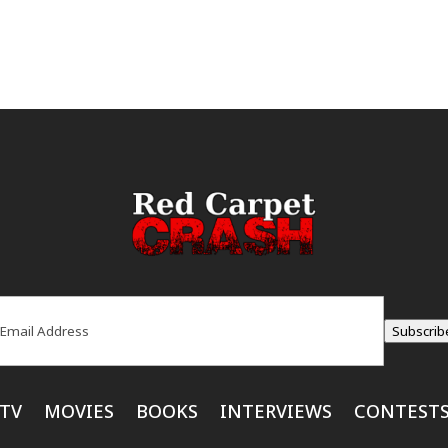
ail
(Required)
Subscrib
TV
MOVIES
BOOKS
INTERVIEWS
CONTEST