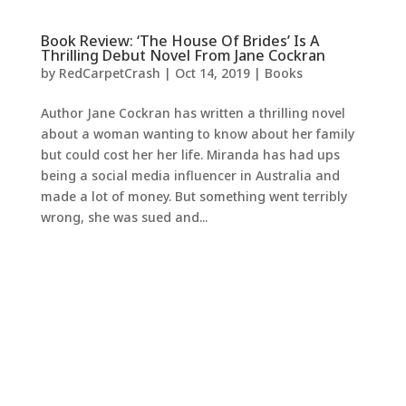
Book Review: ‘The House Of Brides’ Is A
Thrilling Debut Novel From Jane Cockran
by
RedCarpetCrash
|
Oct 14, 2019
|
Books
Author Jane Cockran has written a thrilling novel
about a woman wanting to know about her family
but could cost her her life. Miranda has had ups
being a social media influencer in Australia and
made a lot of money. But something went terribly
wrong, she was sued and...