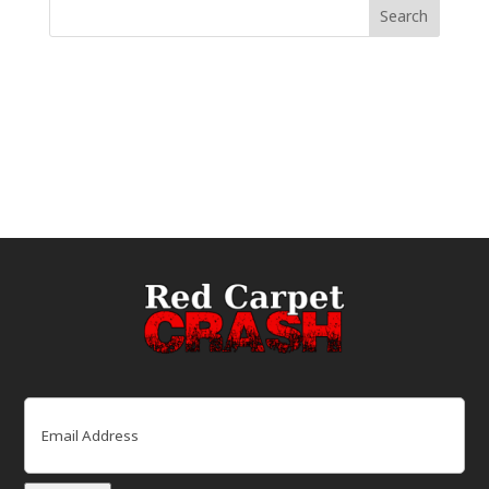
Email
(Required)