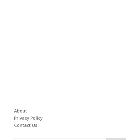
About
Privacy Policy
Contact Us