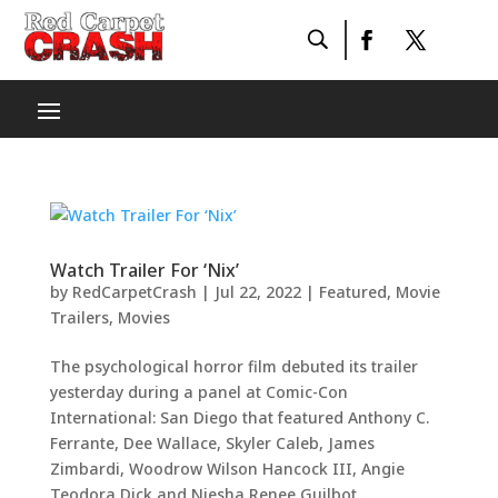
Watch Trailer For ‘Nix’
by
RedCarpetCrash
|
Jul 22, 2022
|
Featured
,
Movie
Trailers
,
Movies
The psychological horror film debuted its trailer
yesterday during a panel at Comic-Con
International: San Diego that featured Anthony C.
Ferrante, Dee Wallace, Skyler Caleb, James
Zimbardi, Woodrow Wilson Hancock III, Angie
Teodora Dick and Niesha Renee Guilbot....