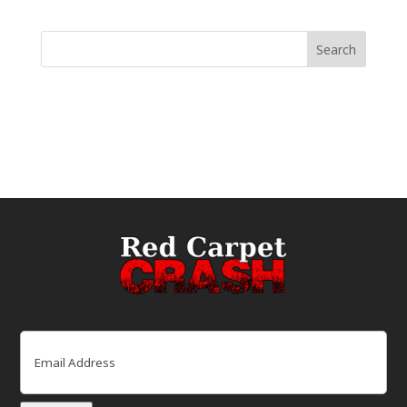
Email
(Required)