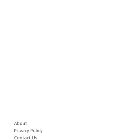
About
Privacy Policy
Contact Us