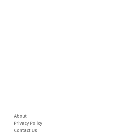
About
Privacy Policy
Contact Us