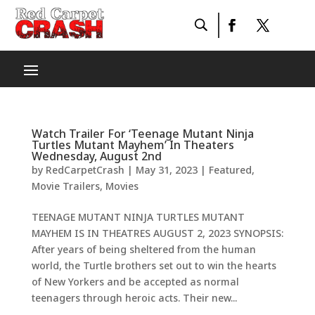
Watch Trailer For ‘Teenage Mutant Ninja
Turtles Mutant Mayhem’ In Theaters
Wednesday, August 2nd
by
RedCarpetCrash
|
May 31, 2023
|
Featured
,
Movie Trailers
,
Movies
TEENAGE MUTANT NINJA TURTLES MUTANT
MAYHEM IS IN THEATRES AUGUST 2, 2023 SYNOPSIS:
After years of being sheltered from the human
world, the Turtle brothers set out to win the hearts
of New Yorkers and be accepted as normal
teenagers through heroic acts. Their new...