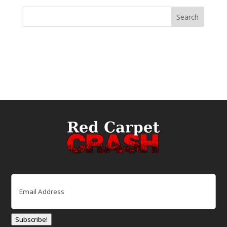
Email
(Required)
Subscribe!