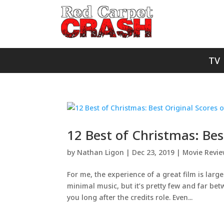
TV
12 Best of Christmas: Bes
by
Nathan Ligon
|
Dec 23, 2019
|
Movie Revi
For me, the experience of a great film is large
minimal music, but it’s pretty few and far bet
you long after the credits role. Even...