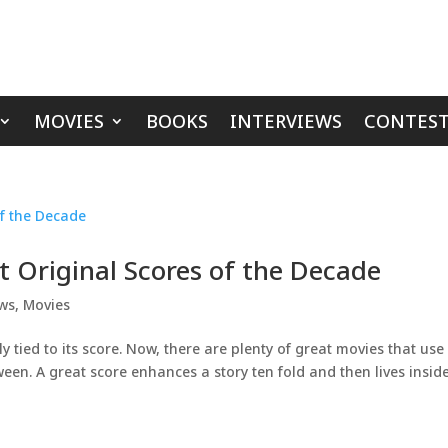
MOVIES
BOOKS
INTERVIEWS
CONTEST
t Original Scores of the Decade
ews
,
Movies
ly tied to its score. Now, there are plenty of great movies that use
ween. A great score enhances a story ten fold and then lives insid