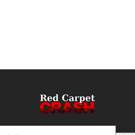
ail
(Required)