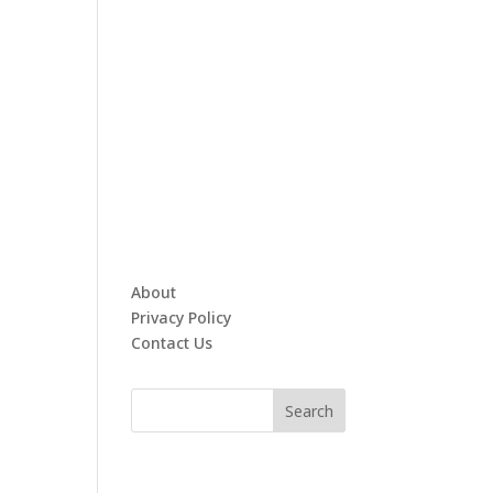
About
Privacy Policy
Contact Us