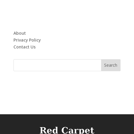
About
Privacy Policy
Contact Us