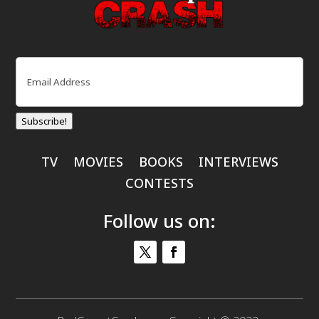
Email
(Required)
Subscribe!
TV
MOVIES
BOOKS
INTERVIEWS
CONTESTS
Follow us on: