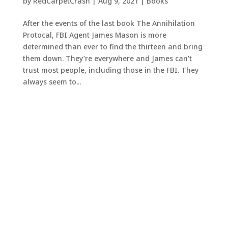
by
RedCarpetCrash
|
Aug 9, 2021
|
Books
After the events of the last book The Annihilation
Protocal, FBI Agent James Mason is more
determined than ever to find the thirteen and bring
them down. They’re everywhere and James can’t
trust most people, including those in the FBI. They
always seem to...