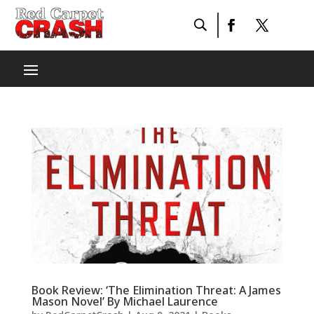
Book Review: ‘The Elimination Threat: A James
Mason Novel’ By Michael Laurence