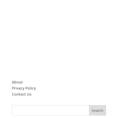
About
Privacy Policy
Contact Us