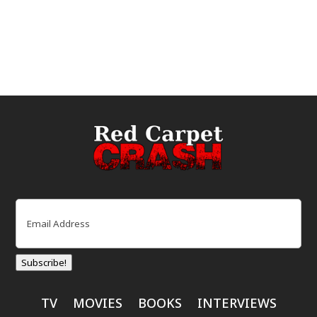
Email
(Required)
Subscribe!
TV
MOVIES
BOOKS
INTERVIEWS