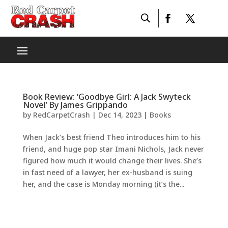
Book Review: ‘Goodbye Girl: A Jack Swyteck
Novel’ By James Grippando
by
RedCarpetCrash
|
Dec 14, 2023
|
Books
When Jack’s best friend Theo introduces him to his
friend, and huge pop star Imani Nichols, Jack never
figured how much it would change their lives. She’s
in fast need of a lawyer, her ex-husband is suing
her, and the case is Monday morning (it’s the...