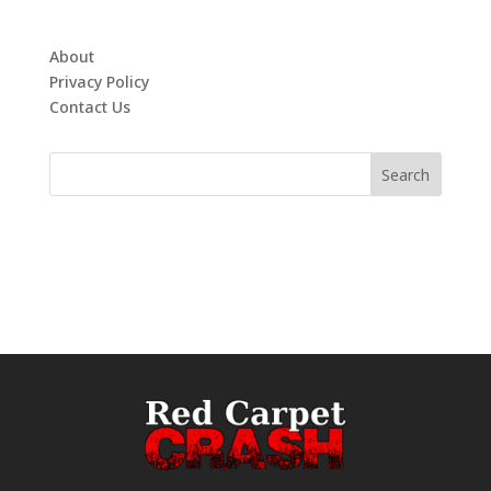
About
Privacy Policy
Contact Us