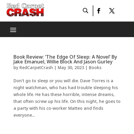
Book Review: ‘The Edge Of Sleep: A Novel’ By
Jake Emanuel, Willie Block And Jason Gurley
by
RedCarpetCrash
|
May 30, 2023
|
Books
Don’t go to sleep or you will die. Dave Torres is a
night watchman, who has had trouble sleeping his
whole life. He has these horrible, intense dreams,
that often screw up his life. On this night, he goes to
a party with his co-worker Matteo and finds
everyone...