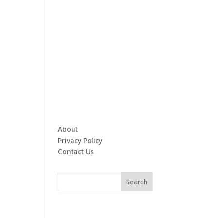
About
Privacy Policy
Contact Us