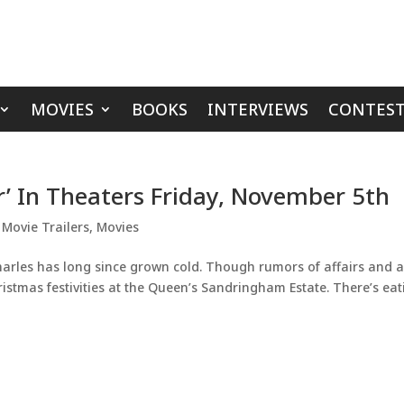
MOVIES
BOOKS
INTERVIEWS
CONTEST
r’ In Theaters Friday, November 5th
,
Movie Trailers
,
Movies
arles has long since grown cold. Though rumors of affairs and 
istmas festivities at the Queen’s Sandringham Estate. There’s eat