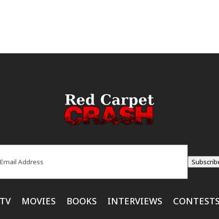
ail
(Required)
Subscrib
TV
MOVIES
BOOKS
INTERVIEWS
CONTEST