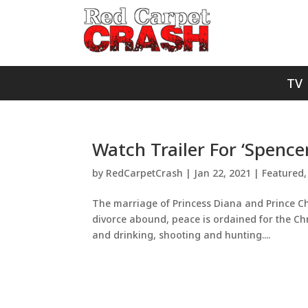
TV
Watch Trailer For ‘Spence
by
RedCarpetCrash
|
Jan 22, 2021
|
Featured
The marriage of Princess Diana and Prince Ch
divorce abound, peace is ordained for the Chr
and drinking, shooting and hunting....