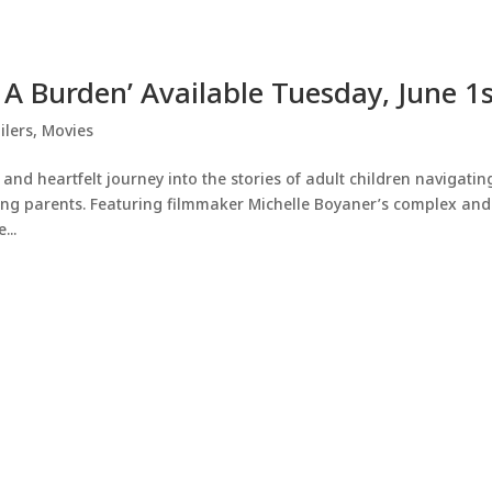
t A Burden’ Available Tuesday, June 1
ilers
,
Movies
d heartfelt journey into the stories of adult children navigatin
aging parents. Featuring filmmaker Michelle Boyaner’s complex and
...