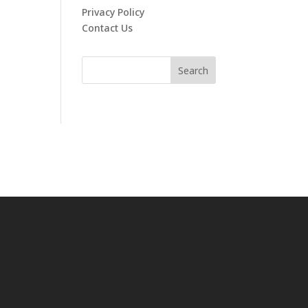
Privacy Policy
Contact Us