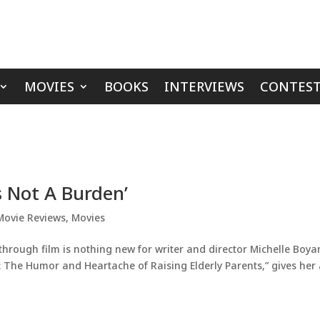
MOVIES
BOOKS
INTERVIEWS
CONTEST
s Not A Burden’
Movie Reviews
,
Movies
hrough film is nothing new for writer and director Michelle Boyan
n: The Humor and Heartache of Raising Elderly Parents,” gives her