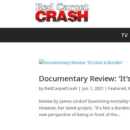
TV
Documentary Review: ‘It’
by
RedCarpetCrash
|
Jun 1, 2021
|
Featured
,
Review by James Lindorf Examining mortality t
However, her latest project, “It’s Not a Burde
new perspective of being in front of the...