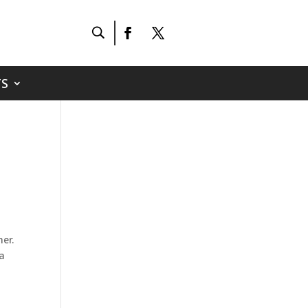
S
er.
 a