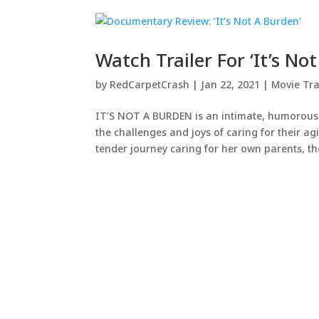
Watch Trailer For ‘It’s No
by
RedCarpetCrash
|
Jan 22, 2021
|
Movie Tra
IT’S NOT A BURDEN is an intimate, humorous an
the challenges and joys of caring for their 
tender journey caring for her own parents, the