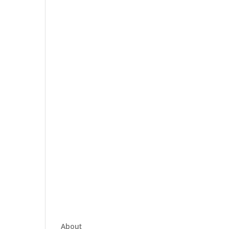
About