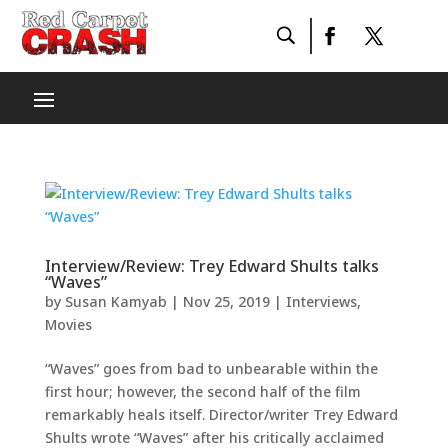
Interview/Review: Trey Edward Shults talks
“Waves”
by
Susan Kamyab
|
Nov 25, 2019
|
Interviews
,
Movies
“Waves” goes from bad to unbearable within the
first hour; however, the second half of the film
remarkably heals itself. Director/writer Trey Edward
Shults wrote “Waves” after his critically acclaimed