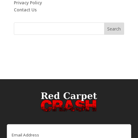
Privacy Policy
Contact Us
Email
(Required)