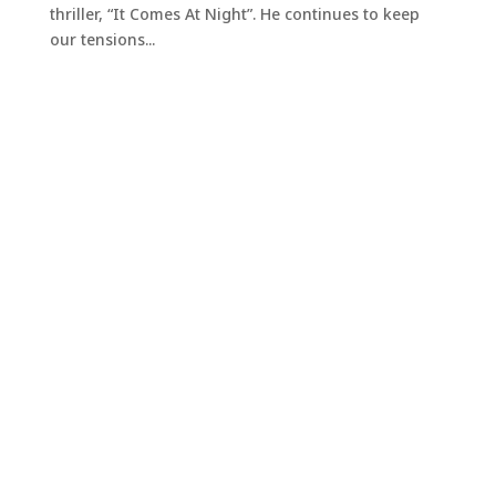
thriller, “It Comes At Night”. He continues to keep
our tensions...