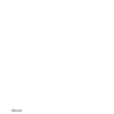
About