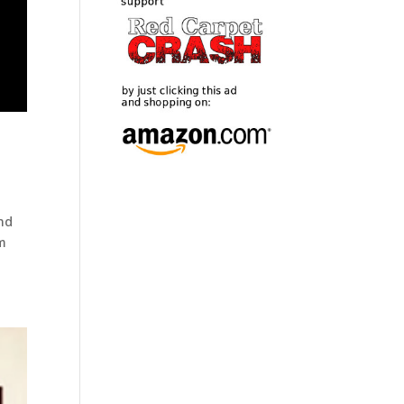
and
lm