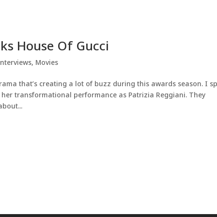
lks House Of Gucci
Interviews
,
Movies
drama that’s creating a lot of buzz during this awards season. I s
er transformational performance as Patrizia Reggiani. They
bout...