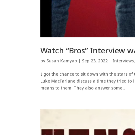
Watch “Bros” Interview w
by
Susan Kamyab
|
Sep 23, 2022
|
Interviews
I got the chance to sit down with the stars o
Luke MacFarlane discuss a time they tried to i
means to them. They also answer some...