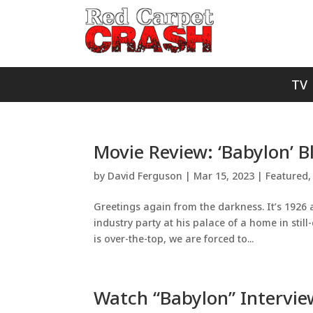
TV
Movie Review: ‘Babylon’ B
by
David Ferguson
|
Mar 15, 2023
|
Featured
Greetings again from the darkness. It’s 1926
industry party at his palace of a home in still
is over-the-top, we are forced to...
Watch “Babylon” Intervi