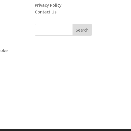
Privacy Policy
Contact Us
poke