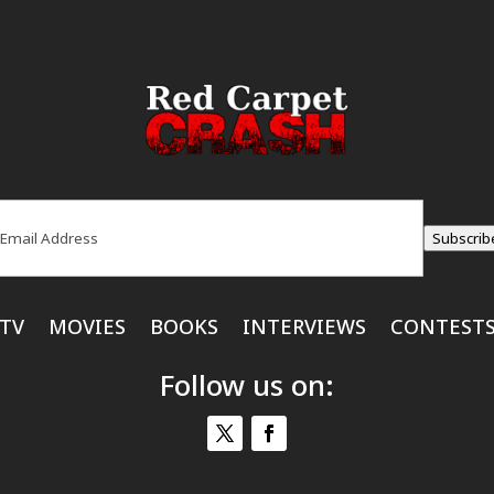
ail
(Required)
Subscrib
TV
MOVIES
BOOKS
INTERVIEWS
CONTEST
Follow us on: