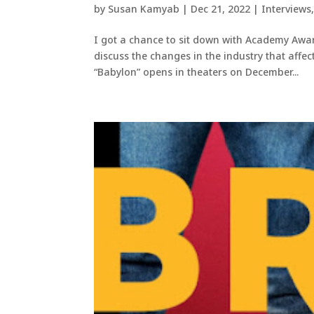
by
Susan Kamyab
|
Dec 21, 2022
|
Interviews
I got a chance to sit down with Academy Awar
discuss the changes in the industry that affec
“Babylon” opens in theaters on December...