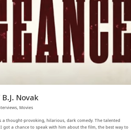
 B.J. Novak
nterviews
,
Movies
is a thought-provoking, hilarious, dark comedy. The talented
 I got a chance to speak with him about the film, the best way to