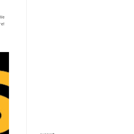
 We
re!