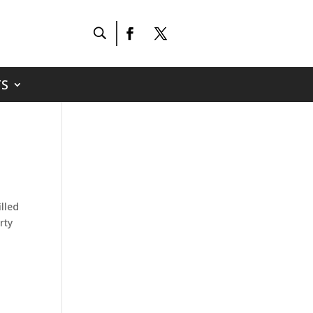
S
lled
rty