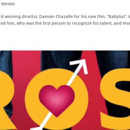
,
Movies
d winning director, Damien Chazelle for his new film, “Babylon”.
ted him, who was the first person to recognize his talent, and mo