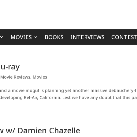
MOVIES
BOOKS
INTERVIEWS
CONTEST
lu-ray
,
Movie Reviews
,
Movies
 and a movie mogul is planning yet another massive debauchery-fi
-developing Bel-Air, California. Lest we have any doubt that this pa
ew w/ Damien Chazelle