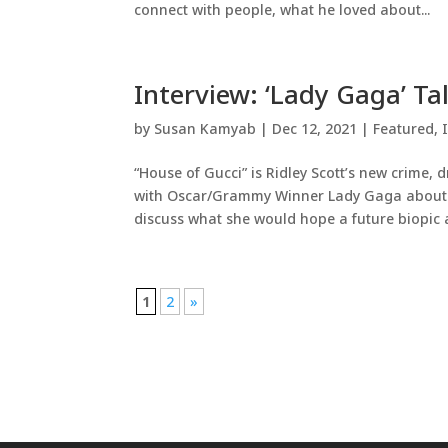
connect with people, what he loved about...
Interview: ‘Lady Gaga’ Ta
by
Susan Kamyab
|
Dec 12, 2021
|
Featured
,
“House of Gucci” is Ridley Scott’s new crime, 
with Oscar/Grammy Winner Lady Gaga about h
discuss what she would hope a future biopic a
1
2
»