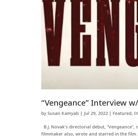
“Vengeance” Interview w/
by
Susan Kamyab
|
Jul 29, 2022
|
Featured
,
I
B.J. Novak’s directorial debut, “Vengeance”, 
filmmaker also, wrote and starred in the film.