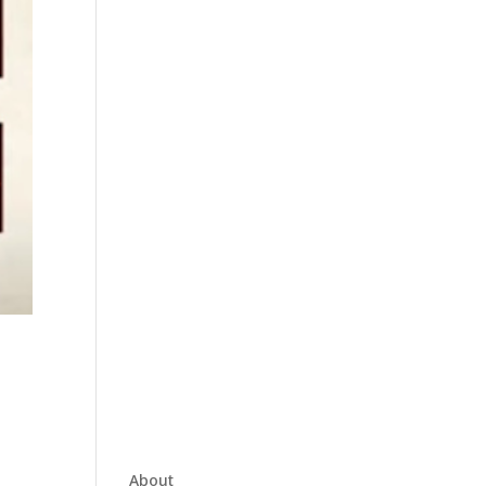
About