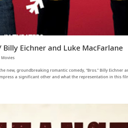
/ Billy Eichner and Luke MacFarlane
,
Movies
f the new, groundbreaking romantic comedy, “Bros.” Billy Eichner 
mpress a significant other and what the representation in this fi