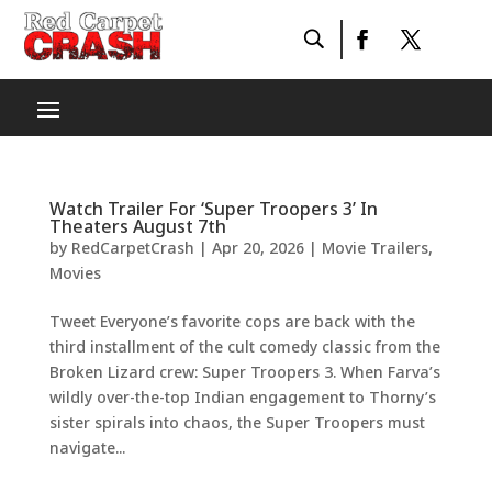
Watch Trailer For ‘Super Troopers 3’ In
Theaters August 7th
by
RedCarpetCrash
|
Apr 20, 2026
|
Movie Trailers
,
Movies
Tweet Everyone’s favorite cops are back with the
third installment of the cult comedy classic from the
Broken Lizard crew: Super Troopers 3. When Farva’s
wildly over-the-top Indian engagement to Thorny’s
sister spirals into chaos, the Super Troopers must
navigate...