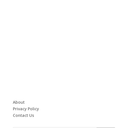
About
Privacy Policy
Contact Us