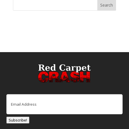
Email
(Required)
Subscribe!