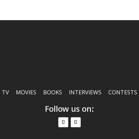
TV
MOVIES
BOOKS
INTERVIEWS
CONTESTS
Follow us on: