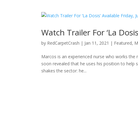
Watch Trailer For ‘La Dosis
by
RedCarpetCrash
|
Jan 11, 2021
|
Featured
,
M
Marcos is an experienced nurse who works the nigh
soon revealed that he uses his position to help su
shakes the sector: he...