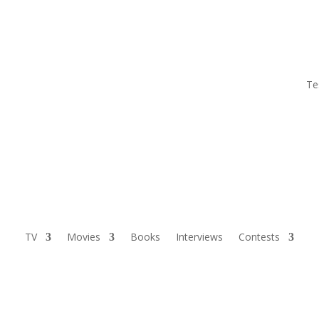
Te
TV
Movies
Books
Interviews
Contests