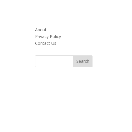
About
Privacy Policy
Contact Us