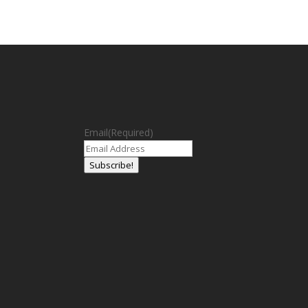
Email
(Required)
Subscribe!