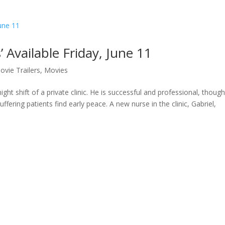
’ Available Friday, June 11
ovie Trailers
,
Movies
t shift of a private clinic. He is successful and professional, though 
ffering patients find early peace. A new nurse in the clinic, Gabriel,