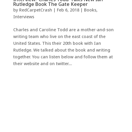
Rutledge Book The Gate Keeper
by
RedCarpetCrash
|
Feb 6, 2018
|
Books
,
Interviews
Charles and Caroline Todd are a mother-and-son
writing team who live on the east coast of the
United States. This their 20th book with Ian
Rutledge. We talked about the book and writing
together. You can listen below and follow them at
their website and on twitter....