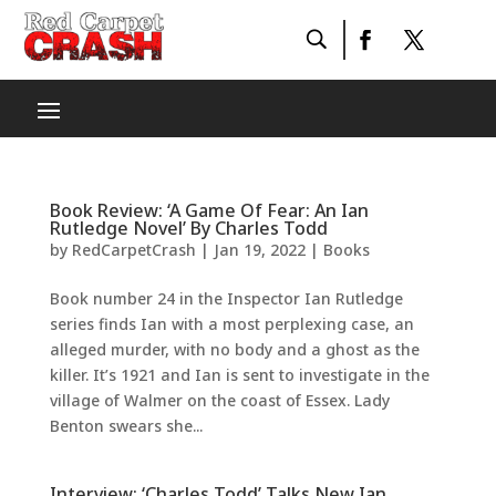
Book Review: ‘A Game Of Fear: An Ian
Rutledge Novel’ By Charles Todd
by
RedCarpetCrash
|
Jan 19, 2022
|
Books
Book number 24 in the Inspector Ian Rutledge
series finds Ian with a most perplexing case, an
alleged murder, with no body and a ghost as the
killer. It’s 1921 and Ian is sent to investigate in the
village of Walmer on the coast of Essex. Lady
Benton swears she...
Interview: ‘Charles Todd’ Talks New Ian