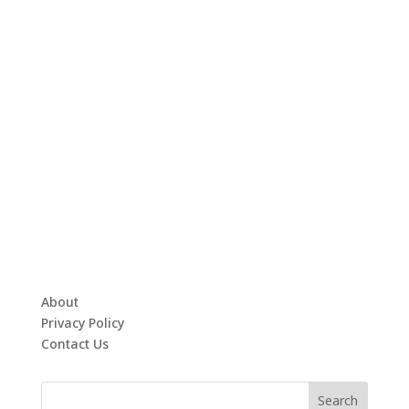
About
Privacy Policy
Contact Us