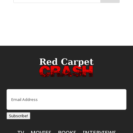
Email
(Required)
Subscribe!
TV
MOVIES
BOOKS
INTERVIEWS