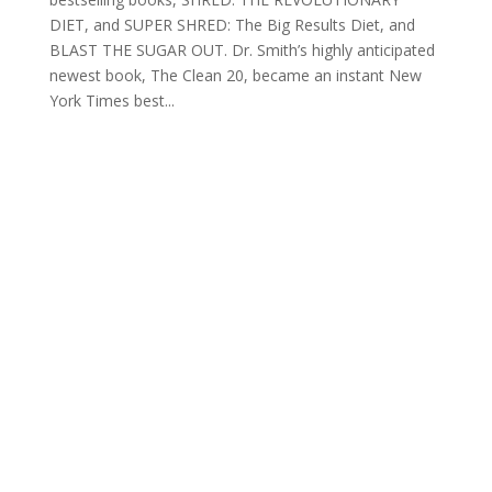
DIET, and SUPER SHRED: The Big Results Diet, and
BLAST THE SUGAR OUT. Dr. Smith’s highly anticipated
newest book, The Clean 20, became an instant New
York Times best...