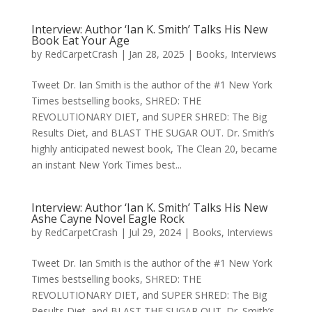
Interview: Author ‘Ian K. Smith’ Talks His New
Book Eat Your Age
by
RedCarpetCrash
|
Jan 28, 2025
|
Books
,
Interviews
Tweet Dr. Ian Smith is the author of the #1 New York
Times bestselling books, SHRED: THE
REVOLUTIONARY DIET, and SUPER SHRED: The Big
Results Diet, and BLAST THE SUGAR OUT. Dr. Smith’s
highly anticipated newest book, The Clean 20, became
an instant New York Times best...
Interview: Author ‘Ian K. Smith’ Talks His New
Ashe Cayne Novel Eagle Rock
by
RedCarpetCrash
|
Jul 29, 2024
|
Books
,
Interviews
Tweet Dr. Ian Smith is the author of the #1 New York
Times bestselling books, SHRED: THE
REVOLUTIONARY DIET, and SUPER SHRED: The Big
Results Diet, and BLAST THE SUGAR OUT. Dr. Smith’s