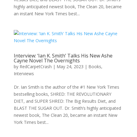
highly anticipated newest book, The Clean 20, became
an instant New York Times best...
Interview: ‘Ian K. Smith’ Talks His New Ashe
Cayne Novel The Overnights
by
RedCarpetCrash
|
May 24, 2023
|
Books
,
Interviews
Dr. Ian Smith is the author of the #1 New York Times
bestselling books, SHRED: THE REVOLUTIONARY
DIET, and SUPER SHRED: The Big Results Diet, and
BLAST THE SUGAR OUT. Dr. Smith’s highly anticipated
newest book, The Clean 20, became an instant New
York Times best...