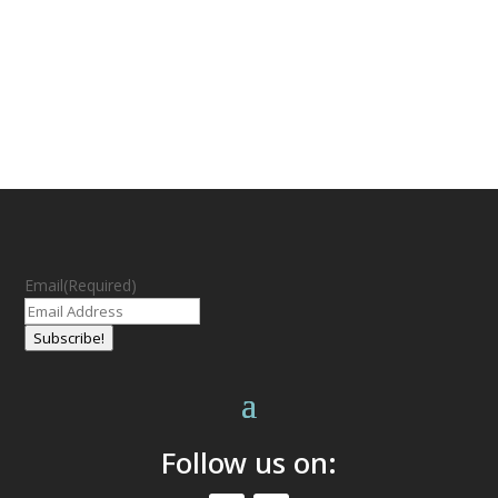
Email
(Required)
Subscribe!
Follow us on: