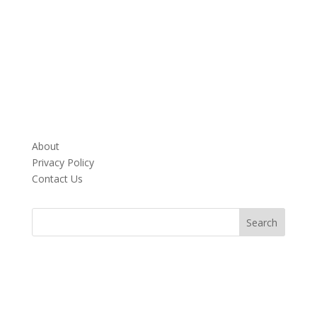
About
Privacy Policy
Contact Us