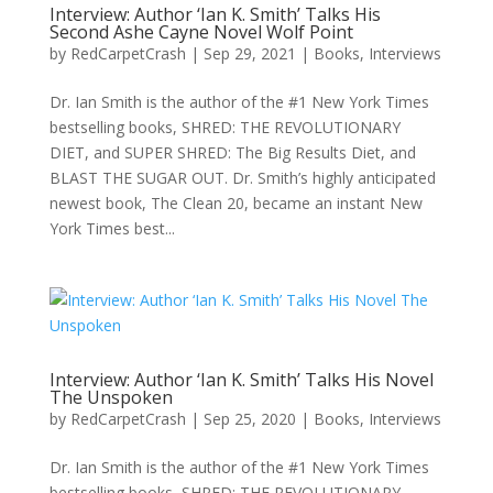
Interview: Author ‘Ian K. Smith’ Talks His
Second Ashe Cayne Novel Wolf Point
by
RedCarpetCrash
|
Sep 29, 2021
|
Books
,
Interviews
Dr. Ian Smith is the author of the #1 New York Times
bestselling books, SHRED: THE REVOLUTIONARY
DIET, and SUPER SHRED: The Big Results Diet, and
BLAST THE SUGAR OUT. Dr. Smith’s highly anticipated
newest book, The Clean 20, became an instant New
York Times best...
Interview: Author ‘Ian K. Smith’ Talks His Novel
The Unspoken
by
RedCarpetCrash
|
Sep 25, 2020
|
Books
,
Interviews
Dr. Ian Smith is the author of the #1 New York Times
bestselling books, SHRED: THE REVOLUTIONARY