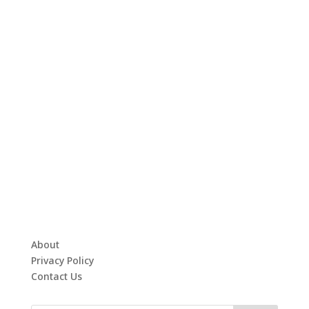
About
Privacy Policy
Contact Us