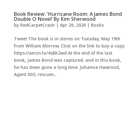
Book Review: ‘Hurricane Room: A James Bond
Double O Novel’ By Kim Sherwood
by
RedCarpetCrash
|
Apr 29, 2026
|
Books
Tweet The book is in stores on Tuesday, May 19th
from William Morrow. Click on the link to buy a copy.
https://amzn.to/4sBK2wd At the end of the last
book, James Bond was captured, and in this book,
he has been gone a long time. Johanna Hawrood,
Agent 003, rescues...