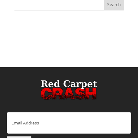
Email
(Required)