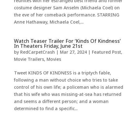
reunites with her estranged best friend and former
costume designer Sam Anselm (Michaela Coel) on
the eve of her comeback performance. STARRING
Anne Hathaway, Michaela Coel,...
Watch Teaser Trailer For ‘Kinds Of Kindness’
In Theaters Friday, June 21st
by
RedCarpetCrash
|
Mar 27, 2024
|
Featured Post
,
Movie Trailers
,
Movies
Tweet KINDS OF KINDNESS is a triptych fable,
following a man without choice who tries to take
control of his own life; a policeman who is alarmed
that his wife who was missing-at-sea has returned
and seems a different person; and a woman
determined to find a specific...