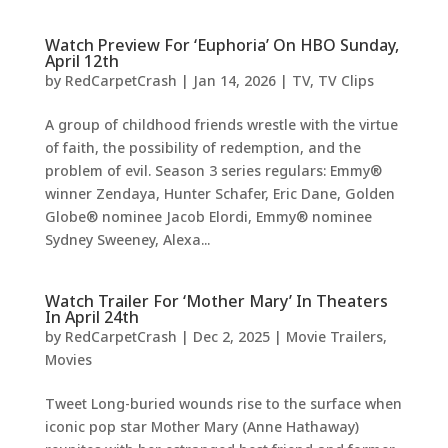
Watch Preview For ‘Euphoria’ On HBO Sunday,
April 12th
by
RedCarpetCrash
|
Jan 14, 2026
|
TV
,
TV Clips
A group of childhood friends wrestle with the virtue
of faith, the possibility of redemption, and the
problem of evil. Season 3 series regulars: Emmy®
winner Zendaya, Hunter Schafer, Eric Dane, Golden
Globe® nominee Jacob Elordi, Emmy® nominee
Sydney Sweeney, Alexa...
Watch Trailer For ‘Mother Mary’ In Theaters
In April 24th
by
RedCarpetCrash
|
Dec 2, 2025
|
Movie Trailers
,
Movies
Tweet Long-buried wounds rise to the surface when
iconic pop star Mother Mary (Anne Hathaway)