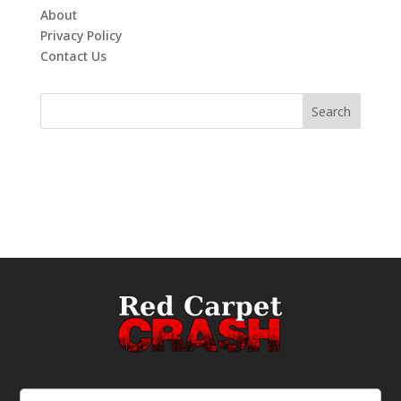
About
Privacy Policy
Contact Us
Email
(Required)