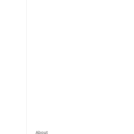
About