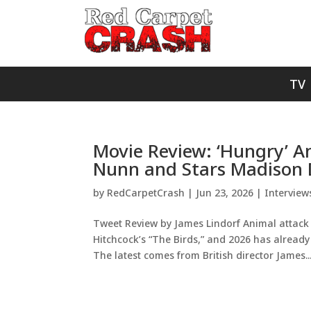
TV
Movie Review: ‘Hungry’ A
Nunn and Stars Madison
by
RedCarpetCrash
|
Jun 23, 2026
|
Interview
Tweet Review by James Lindorf Animal attack 
Hitchcock’s “The Birds,” and 2026 has already 
The latest comes from British director James..