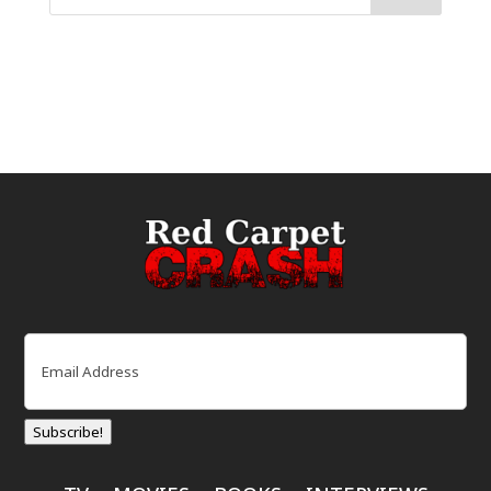
Email
(Required)
Subscribe!