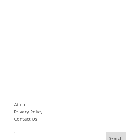
About
Privacy Policy
Contact Us