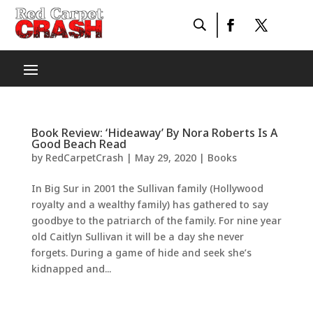
Book Review: ‘Hideaway’ By Nora Roberts Is A
Good Beach Read
by
RedCarpetCrash
|
May 29, 2020
|
Books
In Big Sur in 2001 the Sullivan family (Hollywood
royalty and a wealthy family) has gathered to say
goodbye to the patriarch of the family. For nine year
old Caitlyn Sullivan it will be a day she never
forgets. During a game of hide and seek she’s
kidnapped and...