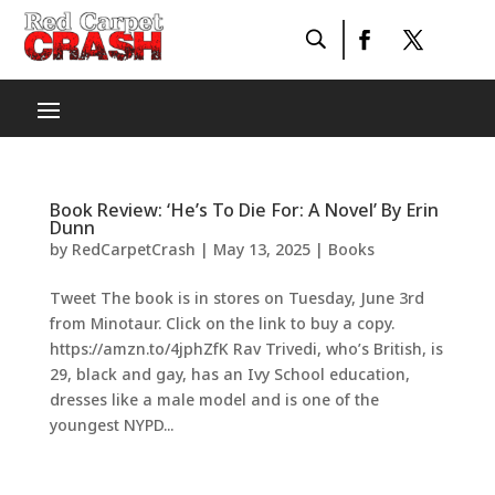
Book Review: ‘He’s To Die For: A Novel’ By Erin
Dunn
by
RedCarpetCrash
|
May 13, 2025
|
Books
Tweet The book is in stores on Tuesday, June 3rd
from Minotaur. Click on the link to buy a copy.
https://amzn.to/4jphZfK Rav Trivedi, who’s British, is
29, black and gay, has an Ivy School education,
dresses like a male model and is one of the
youngest NYPD...