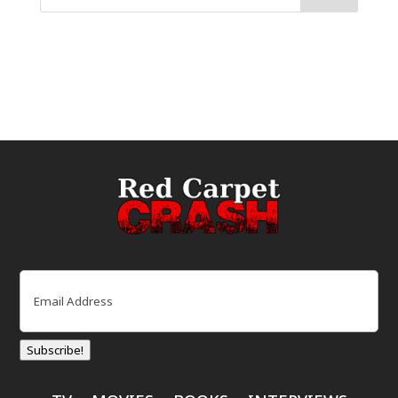
Email
(Required)
Subscribe!