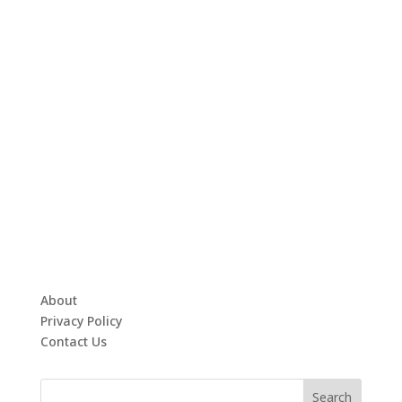
About
Privacy Policy
Contact Us