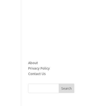
About
Privacy Policy
Contact Us