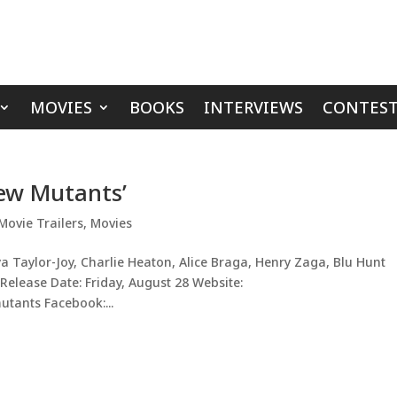
MOVIES
BOOKS
INTERVIEWS
CONTEST
New Mutants’
Movie Trailers
,
Movies
 Taylor-Joy, Charlie Heaton, Alice Braga, Henry Zaga, Blu Hunt
 Release Date: Friday, August 28 Website:
tants Facebook:...