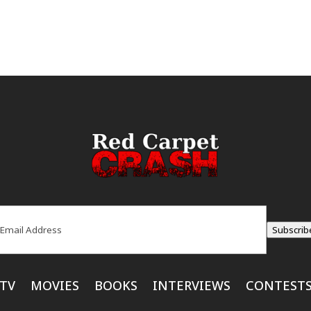
ail
(Required)
Subscrib
TV
MOVIES
BOOKS
INTERVIEWS
CONTEST