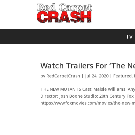
TV
Watch Trailers For ‘The 
by
RedCarpetCrash
|
Jul 24, 2020
|
Featured
,
THE NEW MUTANTS Cast: Maisie Williams, Anya
Director: Josh Boone Studio: 20th Century Fox
https://www.foxmovies.com/movies/the-new-mu