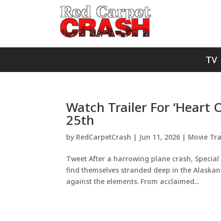
TV
Watch Trailer For ‘Heart
25th
by
RedCarpetCrash
|
Jun 11, 2026
|
Movie Tra
Tweet After a harrowing plane crash, Special 
find themselves stranded deep in the Alaskan w
against the elements. From acclaimed...