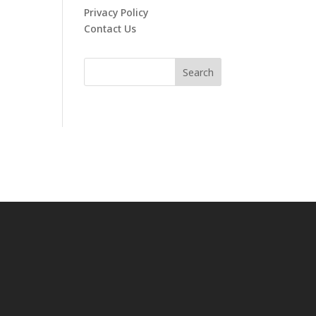
Privacy Policy
Contact Us