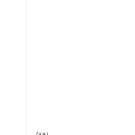
About