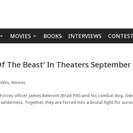
MOVIES
BOOKS
INTERVIEWS
CONTEST
 Of The Beast’ In Theaters September
ilers
,
Movies
Forces officer James Belmont (Brad Pitt) and his combat dog, Odi
ilderness. Together, they are forced into a brutal fight for survi