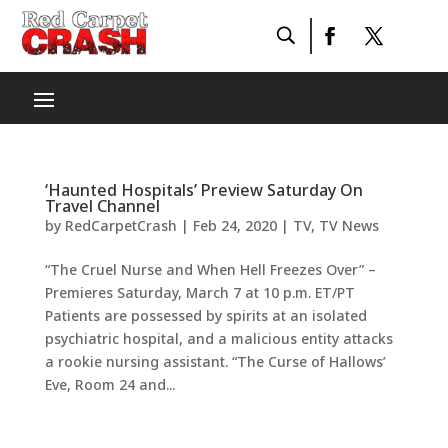
‘Haunted Hospitals’ Preview Saturday On
Travel Channel
by
RedCarpetCrash
|
Feb 24, 2020
|
TV
,
TV News
“The Cruel Nurse and When Hell Freezes Over” –
Premieres Saturday, March 7 at 10 p.m. ET/PT
Patients are possessed by spirits at an isolated
psychiatric hospital, and a malicious entity attacks
a rookie nursing assistant. “The Curse of Hallows’
Eve, Room 24 and...