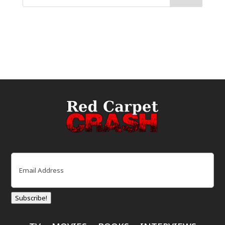
Email
(Required)
Subscribe!