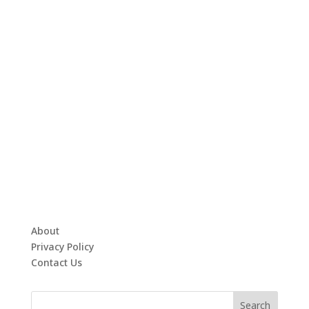
About
Privacy Policy
Contact Us