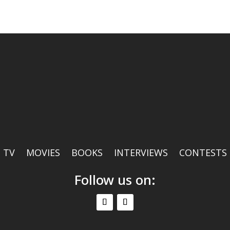
TV
MOVIES
BOOKS
INTERVIEWS
CONTESTS
Follow us on: