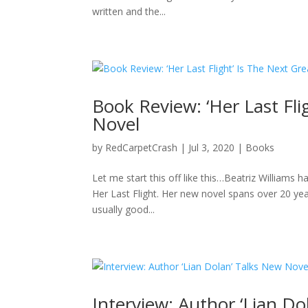
written and the...
Book Review: ‘Her Last Fli
Novel
by
RedCarpetCrash
|
Jul 3, 2020
|
Books
Let me start this off like this…Beatriz Williams 
Her Last Flight. Her new novel spans over 20 year
usually good...
Interview: Author ‘Lian D