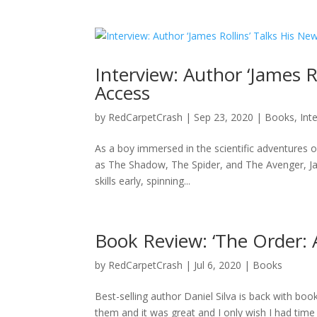
Interview: Author ‘James R
Access
by
RedCarpetCrash
|
Sep 23, 2020
|
Books
,
Int
As a boy immersed in the scientific adventures 
as The Shadow, The Spider, and The Avenger, Jam
skills early, spinning...
Book Review: ‘The Order: A
by
RedCarpetCrash
|
Jul 6, 2020
|
Books
Best-selling author Daniel Silva is back with book
them and it was great and I only wish I had time 