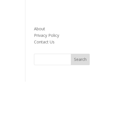
About
Privacy Policy
Contact Us