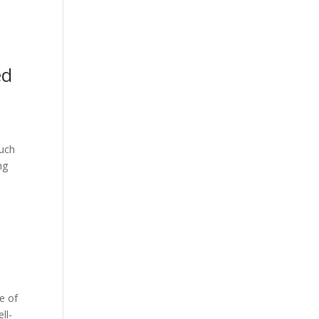
ed
such
ng
ne of
ll-