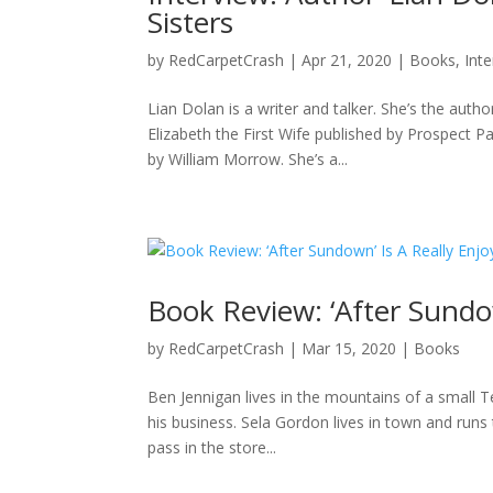
Sisters
by
RedCarpetCrash
|
Apr 21, 2020
|
Books
,
Int
Lian Dolan is a writer and talker. She’s the aut
Elizabeth the First Wife published by Prospect P
by William Morrow. She’s a...
Book Review: ‘After Sundo
by
RedCarpetCrash
|
Mar 15, 2020
|
Books
Ben Jennigan lives in the mountains of a small Te
his business. Sela Gordon lives in town and runs
pass in the store...