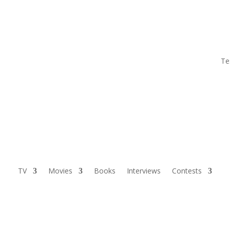
Te
TV
Movies
Books
Interviews
Contests