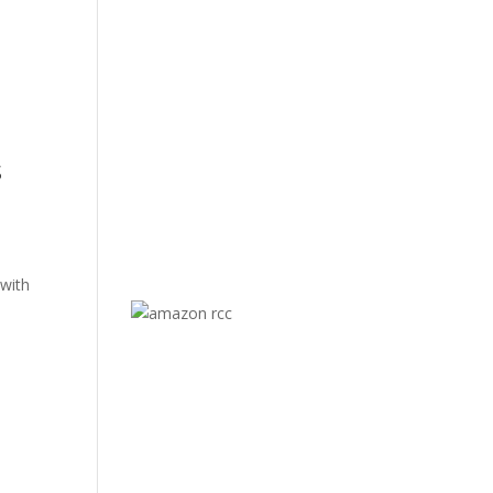
s
 with