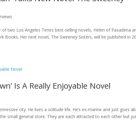
erviews
hor of two Los Angeles Times best-selling novels, Helen of Pasadena a
ark Books. Her next novel, The Sweeney Sisters, will be published in 2
wn’ Is A Really Enjoyable Novel
nnessee city. He lives a solitude life. He’s ex-marine and just goes a
 the small general store. They are each attracted to each other but ju