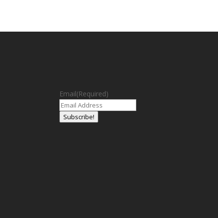
Email
(Required)
Subscribe!