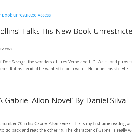
ollins’ Talks His New Book Unrestrict
erviews
of Doc Savage, the wonders of Jules Verne and H.G. Wells, and pulps 
es Rollins decided he wanted to be a writer. He honed his storytelli
 Gabriel Allon Novel’ By Daniel Silva
 number 20 in his Gabriel Allon series. This is my first time reading o
to go back and read the other 19. The character of Gabriel is really we