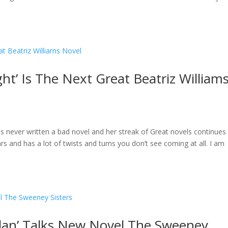
ght’ Is The Next Great Beatriz William
has never written a bad novel and her streak of Great novels continues
s and has a lot of twists and turns you don’t see coming at all. I am
olan’ Talks New Novel The Sweeney