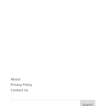
About
Privacy Policy
Contact Us