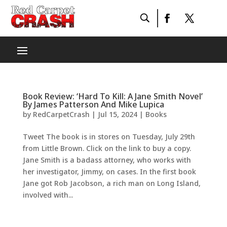
Book Review: ‘Hard To Kill: A Jane Smith Novel’
By James Patterson And Mike Lupica
by
RedCarpetCrash
|
Jul 15, 2024
|
Books
Tweet The book is in stores on Tuesday, July 29th
from Little Brown. Click on the link to buy a copy.
Jane Smith is a badass attorney, who works with
her investigator, Jimmy, on cases. In the first book
Jane got Rob Jacobson, a rich man on Long Island,
involved with...