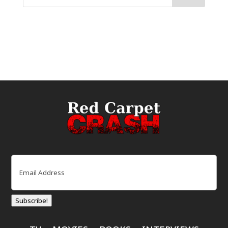
Email
(Required)
Subscribe!