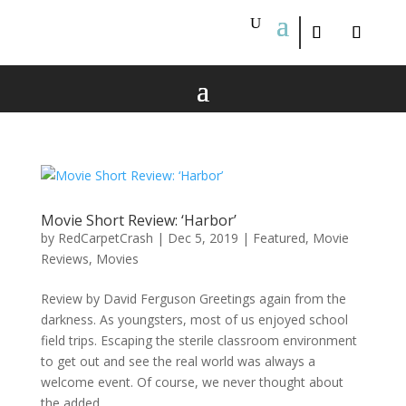
Movie Short Review: ‘Harbor’
by
RedCarpetCrash
|
Dec 5, 2019
|
Featured
,
Movie
Reviews
,
Movies
Review by David Ferguson Greetings again from the
darkness. As youngsters, most of us enjoyed school
field trips. Escaping the sterile classroom environment
to get out and see the real world was always a
welcome event. Of course, we never thought about
the added...