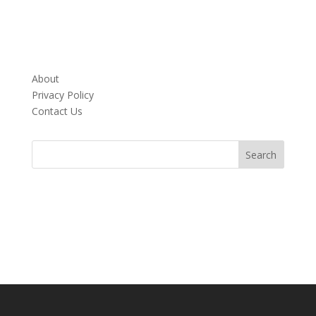
About
Privacy Policy
Contact Us