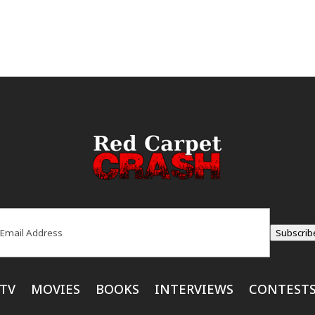
ail
(Required)
Subscrib
TV
MOVIES
BOOKS
INTERVIEWS
CONTEST