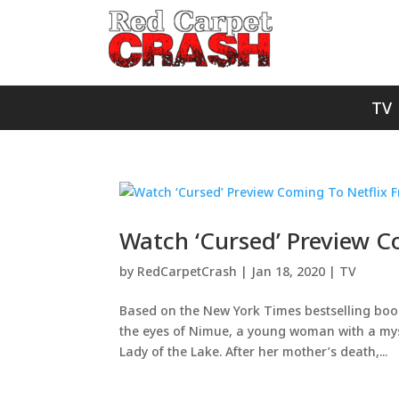
TV
Watch ‘Cursed’ Preview Co
by
RedCarpetCrash
|
Jan 18, 2020
|
TV
Based on the New York Times bestselling book
the eyes of Nimue, a young woman with a myst
Lady of the Lake. After her mother’s death,...