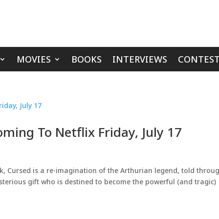
MOVIES
BOOKS
INTERVIEWS
CONTEST
ming To Netflix Friday, July 17
, Cursed is a re-imagination of the Arthurian legend, told throu
erious gift who is destined to become the powerful (and tragic)