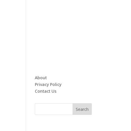
About
Privacy Policy
Contact Us