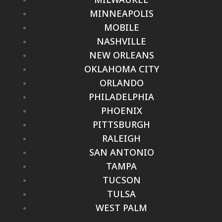
MINNEAPOLIS
MOBILE
NASHVILLE
NEW ORLEANS
OKLAHOMA CITY
ORLANDO
PHILADELPHIA
PHOENIX
PITTSBURGH
RALEIGH
SAN ANTONIO
TAMPA
TUCSON
TULSA
WEST PALM