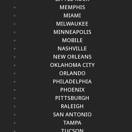
MEMPHIS
MIAMI
MILWAUKEE
MINNEAPOLIS
MOBILE
NASHVILLE
NEW ORLEANS
OKLAHOMA CITY
ORLANDO
PHILADELPHIA
PHOENIX
PITTSBURGH
RALEIGH
SAN ANTONIO
TAMPA
TUCSON