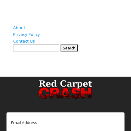
About
Privacy Policy
Contact Us
Search
for:
Email
(Required)