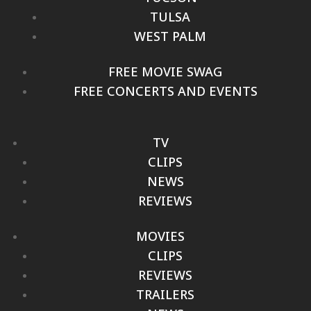
TULSA
WEST PALM
FREE MOVIE SWAG
FREE CONCERTS AND EVENTS
TV
CLIPS
NEWS
REVIEWS
MOVIES
CLIPS
REVIEWS
TRAILERS