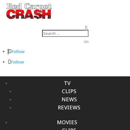
Follow
Follow
TV
CLIPS
NEWS
REVIEWS
MOVIES