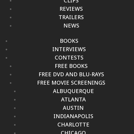
CLIPS
REVIEWS
TRAILERS
NEWS
BOOKS
INTERVIEWS
CONTESTS
FREE BOOKS
FREE DVD AND BLU-RAYS
FREE MOVIE SCREENINGS
ALBUQUERQUE
ATLANTA
AUSTIN
INDIANAPOLIS
CHARLOTTE
CHICAGO