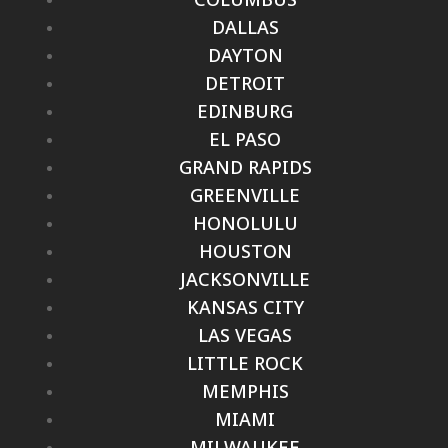
DALLAS
DAYTON
DETROIT
EDINBURG
EL PASO
GRAND RAPIDS
GREENVILLE
HONOLULU
HOUSTON
JACKSONVILLE
KANSAS CITY
LAS VEGAS
LITTLE ROCK
MEMPHIS
MIAMI
MILWAUKEE