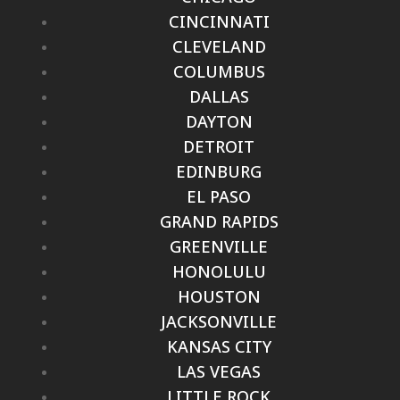
CINCINNATI
CLEVELAND
COLUMBUS
DALLAS
DAYTON
DETROIT
EDINBURG
EL PASO
GRAND RAPIDS
GREENVILLE
HONOLULU
HOUSTON
JACKSONVILLE
KANSAS CITY
LAS VEGAS
LITTLE ROCK