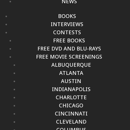
NEWS
BOOKS
INTERVIEWS
CONTESTS
FREE BOOKS
FREE DVD AND BLU-RAYS
FREE MOVIE SCREENINGS
ALBUQUERQUE
ATLANTA
AUSTIN
INDIANAPOLIS
CHARLOTTE
CHICAGO
CINCINNATI
CLEVELAND
COLUMBUS