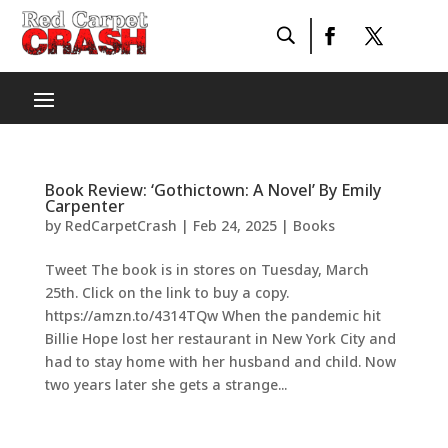
Book Review: ‘Gothictown: A Novel’ By Emily
Carpenter
by
RedCarpetCrash
|
Feb 24, 2025
|
Books
Tweet The book is in stores on Tuesday, March
25th. Click on the link to buy a copy.
https://amzn.to/4314TQw When the pandemic hit
Billie Hope lost her restaurant in New York City and
had to stay home with her husband and child. Now
two years later she gets a strange...