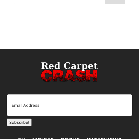
Email
(Required)
Subscribe!