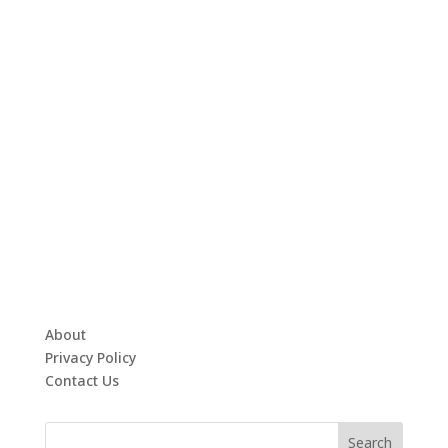
About
Privacy Policy
Contact Us