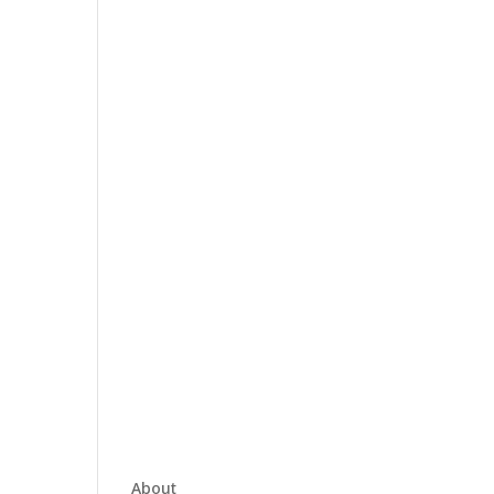
About