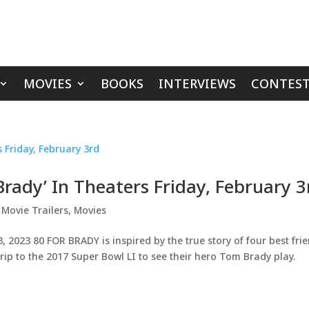
MOVIES
BOOKS
INTERVIEWS
CONTEST
 Brady’ In Theaters Friday, February 3
,
Movie Trailers
,
Movies
023 80 FOR BRADY is inspired by the true story of four best fri
d trip to the 2017 Super Bowl LI to see their hero Tom Brady play.