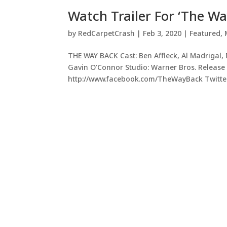
Watch Trailer For ‘The Wa
by
RedCarpetCrash
|
Feb 3, 2020
|
Featured
,
THE WAY BACK Cast: Ben Affleck, Al Madrigal
Gavin O’Connor Studio: Warner Bros. Release 
http://www.facebook.com/TheWayBack Twitter: