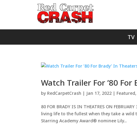
TV
Watch Trailer For ’80 For
by
RedCarpetCrash
|
Jan 17, 2022
|
Featured
80 FOR BRADY IS IN THEATRES ON FEBRUARY 3, 2
living life to the fullest when they take a wil
Starring Academy Award® nominee Lily...