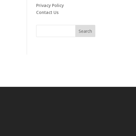
Privacy Policy
Contact Us