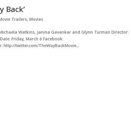
y Back’
Movie Trailers
,
Movies
, Michaela Watkins, Janina Gavankar and Glynn Turman Director:
Date: Friday, March 6 Facebook:
 http://twitter.com/TheWayBackMovie...