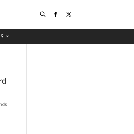
S
rd
ends