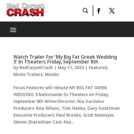
Watch Trailer For ‘My Big Fat Greek Wedding
3’ In Theaters Friday, September 8th
by
RedCarpetCrash
|
May 11, 2023
|
Featured
,
Movie Trailers
,
Movies
Focus Features will release MY BIG FAT GREEK
WEDDING 3 Nationwide In-Theaters on Friday,
September 8th Writer/Director: Nia Vardalos
Producers: Rita Wilson, Tom Hanks, Gary Goetzman
Executive Producers: Paul Brooks, Scott Niemeyer,
Steven Shareshian Cast: Nia...