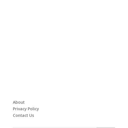
About
Privacy Policy
Contact Us