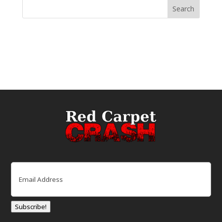
Email
(Required)
Subscribe!