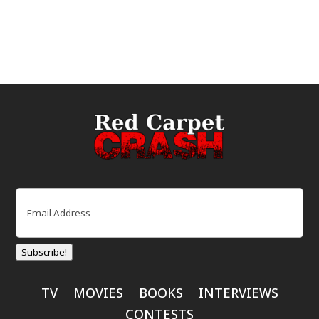
Email
(Required)
Subscribe!
TV
MOVIES
BOOKS
INTERVIEWS
CONTESTS