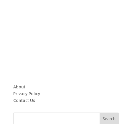
About
Privacy Policy
Contact Us