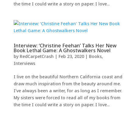
the time I could write a story on paper. I love...
Interview: ‘Christine Feehan’ Talks Her New
Book Lethal Game: A Ghostwalkers Novel
by
RedCarpetCrash
|
Feb 23, 2020
|
Books
,
Interviews
I live on the beautiful Northern California coast and
draw much inspiration from the beauty around me.
I’ve always been a writer, for as long as I remember.
My sisters were forced to read all of my books from
the time I could write a story on paper. I love...