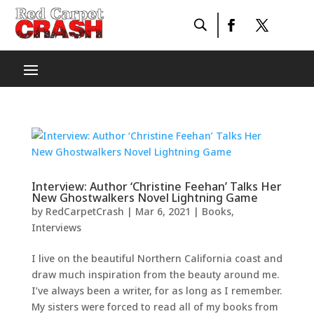
Interview: Author ‘Christine Feehan’ Talks Her
New Ghostwalkers Novel Lightning Game
by
RedCarpetCrash
|
Mar 6, 2021
|
Books
,
Interviews
I live on the beautiful Northern California coast and
draw much inspiration from the beauty around me.
I’ve always been a writer, for as long as I remember.
My sisters were forced to read all of my books from