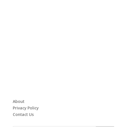
About
Privacy Policy
Contact Us