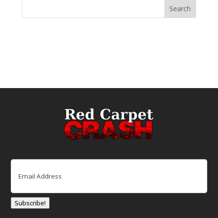
Email
(Required)
Subscribe!