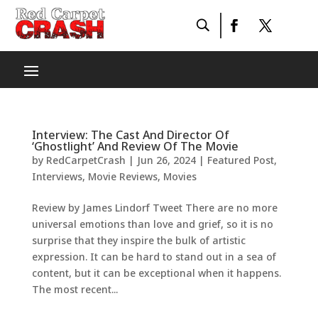
Interview: The Cast And Director Of
‘Ghostlight’ And Review Of The Movie
by
RedCarpetCrash
|
Jun 26, 2024
|
Featured Post
,
Interviews
,
Movie Reviews
,
Movies
Review by James Lindorf Tweet There are no more
universal emotions than love and grief, so it is no
surprise that they inspire the bulk of artistic
expression. It can be hard to stand out in a sea of
content, but it can be exceptional when it happens.
The most recent...