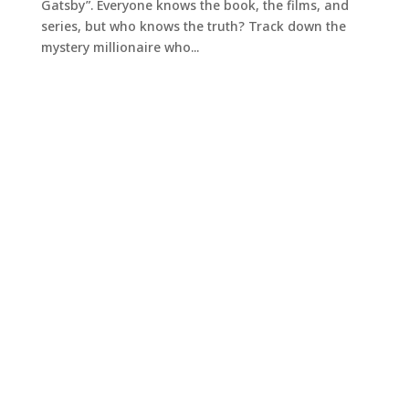
Gatsby”. Everyone knows the book, the films, and
series, but who knows the truth? Track down the
mystery millionaire who...