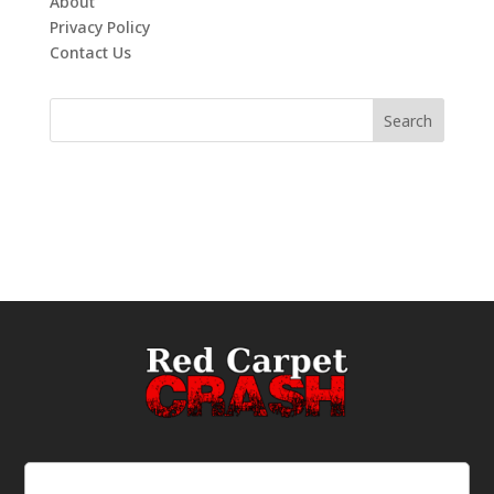
About
Privacy Policy
Contact Us
Email
(Required)