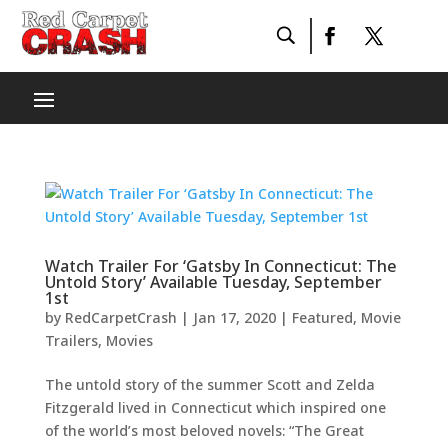
Watch Trailer For ‘Gatsby In Connecticut: The
Untold Story’ Available Tuesday, September
1st
by
RedCarpetCrash
|
Jan 17, 2020
|
Featured
,
Movie
Trailers
,
Movies
The untold story of the summer Scott and Zelda
Fitzgerald lived in Connecticut which inspired one
of the world’s most beloved novels: “The Great